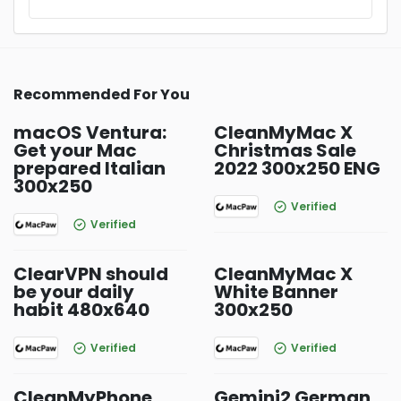
Recommended For You
macOS Ventura:
CleanMyMac X
Get your Mac
Christmas Sale
prepared Italian
2022 300x250 ENG
300x250
Verified
Verified
ClearVPN should
CleanMyMac X
be your daily
White Banner
habit 480x640
300x250
Verified
Verified
CleanMyPhone
Gemini2 German