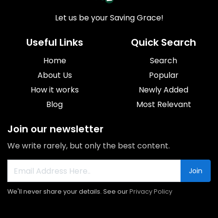
Let us be your Saving Grace!
Useful Links
Quick Search
Home
Search
About Us
Popular
How it works
Newly Added
Blog
Most Relevant
Join our newsletter
We write rarely, but only the best content.
Join
We'll never share your details. See our
Privacy Policy