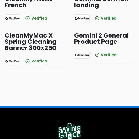
French
landing
Verified
Verified
CleanMyMac X
Gemini 2 General
Spring Cleaning
Product Page
Banner 300x250
Verified
Verified