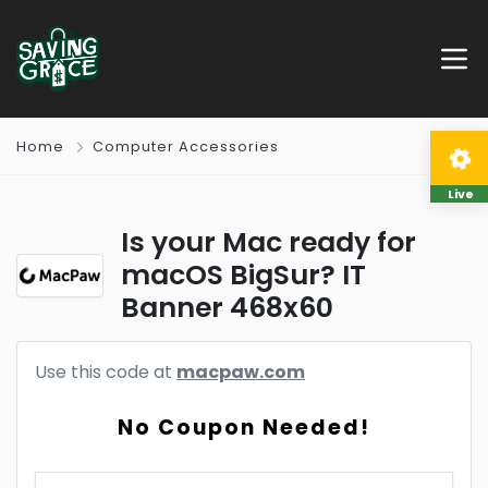
Home
Computer Accessories
Live
Is your Mac ready for
macOS BigSur? IT
Banner 468x60
Use this code at
macpaw.com
No Coupon Needed!