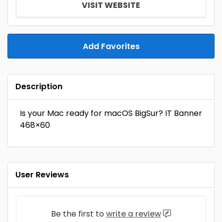
VISIT WEBSITE
Add Favorites
Description
Is your Mac ready for macOS BigSur? IT Banner
468×60
User Reviews
Be the first to
write a review