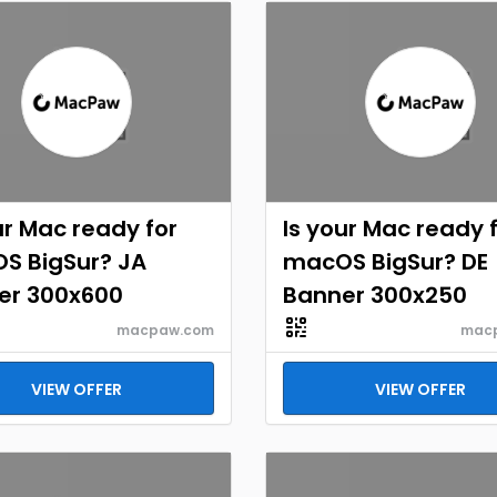
ur Mac ready for
Is your Mac ready 
S BigSur? JA
macOS BigSur? DE
er 300x600
Banner 300x250
macpaw.com
mac
VIEW OFFER
VIEW OFFER