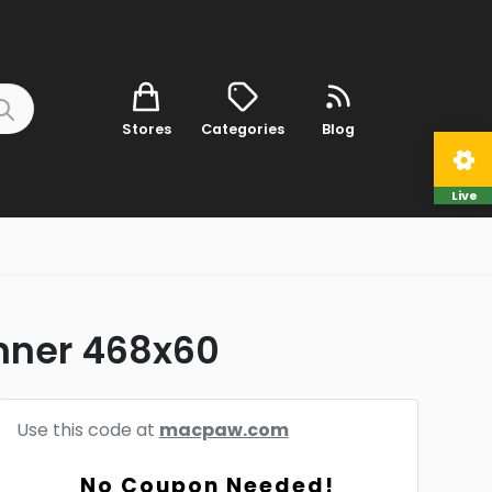
Stores
Categories
Blog
Live
anner 468x60
Use this code at
macpaw.com
No Coupon Needed!