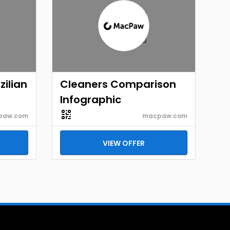
ilian
Cleaners Comparison
Infographic
paw.com
macpaw.com
VIEW OFFER