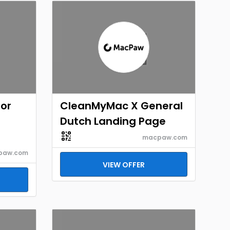
for
CleanMyMac X General
Dutch Landing Page
macpaw.com
paw.com
VIEW OFFER