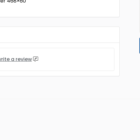
ner 468×60
rite a review