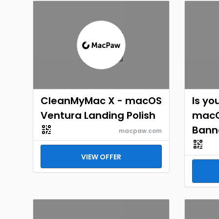
CleanMyMac X - macOS
Is yo
Ventura Landing Polish
macO
Bann
macpaw.com
VIEW OFFER