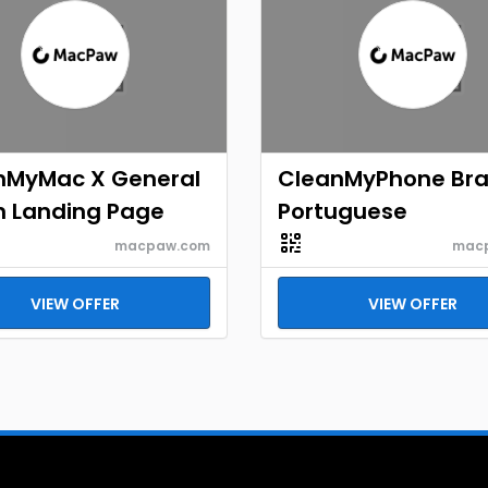
nMyMac X General
CleanMyPhone Braz
h Landing Page
Portuguese
macpaw.com
mac
VIEW OFFER
VIEW OFFER