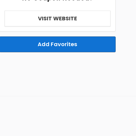
VISIT WEBSITE
Add Favorites