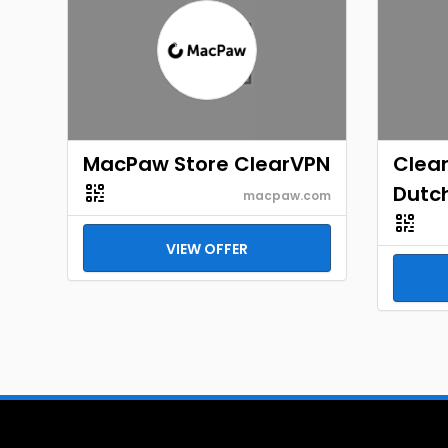
MacPaw Store ClearVPN
Clea
Dutc
macpaw.com
VIEW OFFER