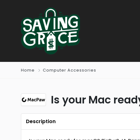
Home
Computer Accessories
Is your Mac rea
Description