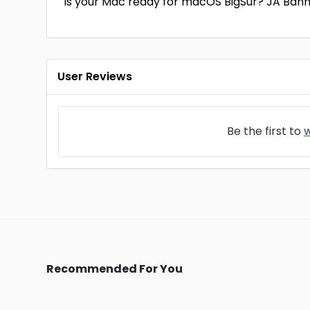
Is your Mac ready for macOS BigSur? JA Ban
User Reviews
Be the first to
w
Recommended For You