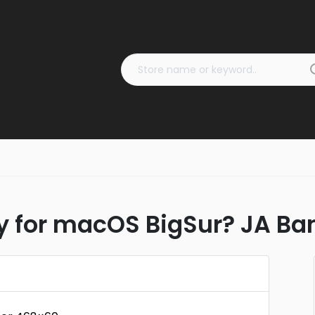
dy for macOS BigSur? JA B