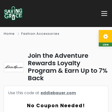
Home
Fashion Accessories
Live
Join the Adventure
Rewards Loyalty
Program & Earn Up to 7%
Back
Use this code at
eddiebauer.com
No Coupon Needed!