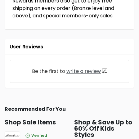
Rewards members also get to enjoy free
shipping on every order (Bronze level and
above), and special members-only sales.
User Reviews
Be the first to
write a review
Recommended For You
Shop Sale Items
Shop & Save Up to
60% Off Kids
Styles
Verified