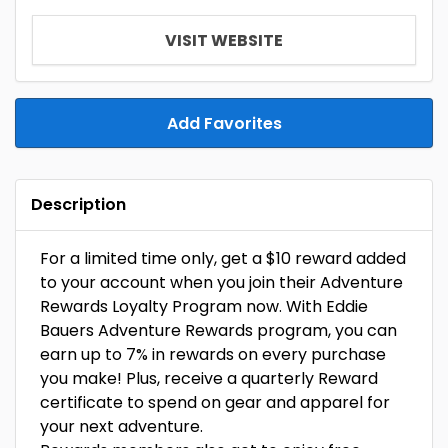
VISIT WEBSITE
Add Favorites
Description
For a limited time only, get a $10 reward added
to your account when you join their Adventure
Rewards Loyalty Program now. With Eddie
Bauers Adventure Rewards program, you can
earn up to 7% in rewards on every purchase
you make! Plus, receive a quarterly Reward
certificate to spend on gear and apparel for
your next adventure.