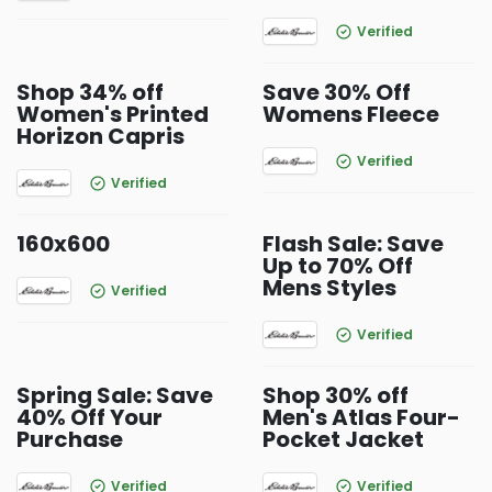
Verified
Shop 34% off
Save 30% Off
Women's Printed
Womens Fleece
Horizon Capris
Verified
Verified
160x600
Flash Sale: Save
Up to 70% Off
Mens Styles
Verified
Verified
Spring Sale: Save
Shop 30% off
40% Off Your
Men's Atlas Four-
Purchase
Pocket Jacket
Verified
Verified