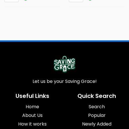
Let us be your Saving Grace!
Useful Links
Quick Search
Home
Search
About Us
Popular
How it works
Newly Added