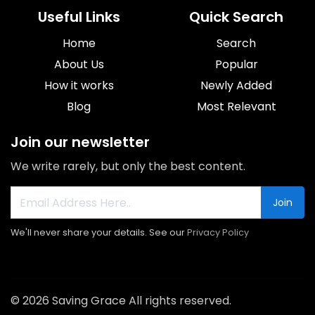
Useful Links
Quick Search
Home
Search
About Us
Popular
How it works
Newly Added
Blog
Most Relevant
Join our newsletter
We write rarely, but only the best content.
Join
We'll never share your details. See our
Privacy Policy
© 2026 Saving Grace All rights reserved.