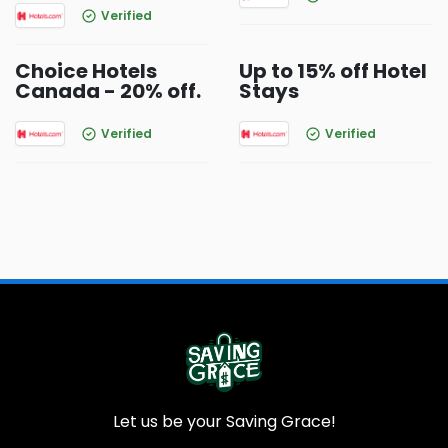
Verified
Choice Hotels
Up to 15% off Hotel
Canada - 20% off.
Stays
Verified
Verified
Let us be your Saving Grace!