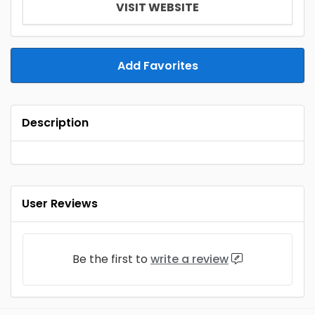
VISIT WEBSITE
Add Favorites
Description
User Reviews
Be the first to
write a review