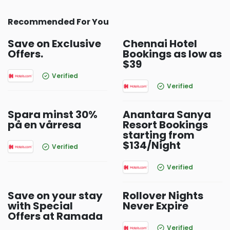
Recommended For You
Save on Exclusive
Chennai Hotel
Offers.
Bookings as low as
$39
Verified
Verified
Spara minst 30%
Anantara Sanya
på en vårresa
Resort Bookings
starting from
$134/Night
Verified
Verified
Save on your stay
Rollover Nights
with Special
Never Expire
Offers at Ramada
Verified