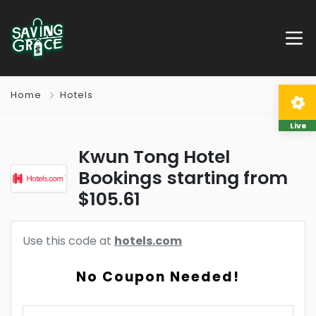
Home
Hotels
Live
Kwun Tong Hotel
Bookings starting from
$105.61
Use this code at
hotels.com
No Coupon Needed!