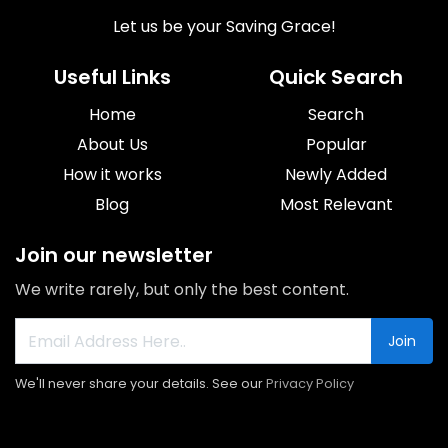
Let us be your Saving Grace!
Useful Links
Quick Search
Home
Search
About Us
Popular
How it works
Newly Added
Blog
Most Relevant
Join our newsletter
We write rarely, but only the best content.
Join
We'll never share your details. See our
Privacy Policy