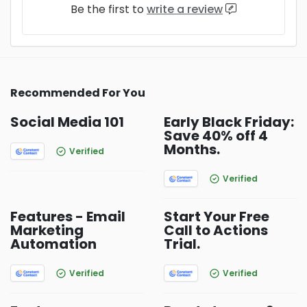
Be the first to
write a review
Recommended For You
Social Media 101
Early Black Friday:
Save 40% off 4
Months.
Verified
Verified
Features - Email
Start Your Free
Marketing
Call to Actions
Automation
Trial.
Verified
Verified