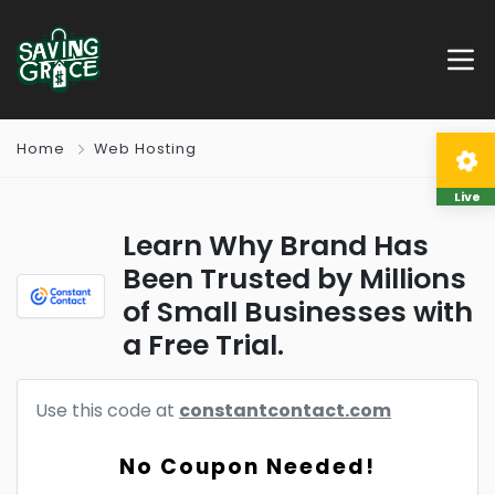
Home
Web Hosting
Live
Learn Why Brand Has
Been Trusted by Millions
of Small Businesses with
a Free Trial.
Use this code at
constantcontact.com
No Coupon Needed!