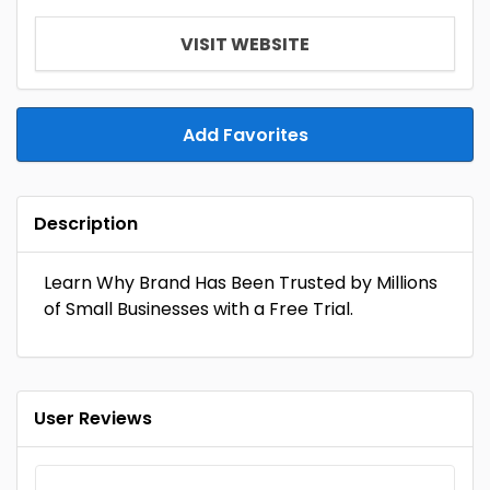
VISIT WEBSITE
Add Favorites
Description
Learn Why Brand Has Been Trusted by Millions
of Small Businesses with a Free Trial.
User Reviews