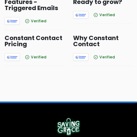
Features -
Ready to grow?
Triggered Emails
Verified
Verified
Constant Contact
Why Constant
Pricing
Contact
Verified
Verified