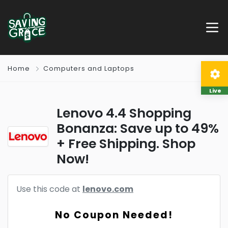
Home
Computers and Laptops
Live
Lenovo 4.4 Shopping
Bonanza: Save up to 49%
+ Free Shipping. Shop
Now!
Use this code at
lenovo.com
No Coupon Needed!