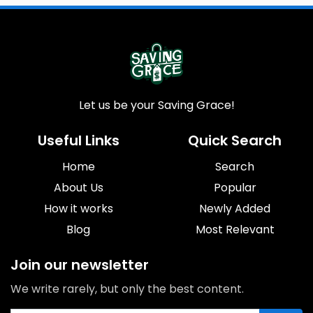
Let us be your Saving Grace!
Useful Links
Quick Search
Home
Search
About Us
Popular
How it works
Newly Added
Blog
Most Relevant
Join our newsletter
We write rarely, but only the best content.