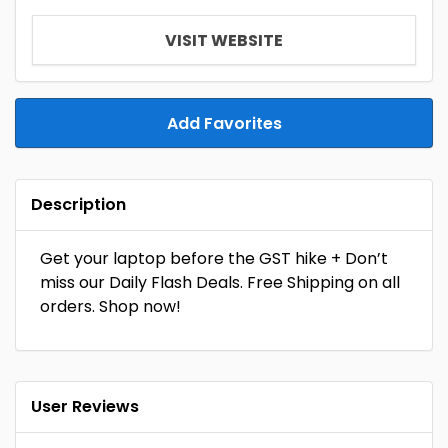
VISIT WEBSITE
Add Favorites
Description
Get your laptop before the GST hike + Don’t
miss our Daily Flash Deals. Free Shipping on all
orders. Shop now!
User Reviews