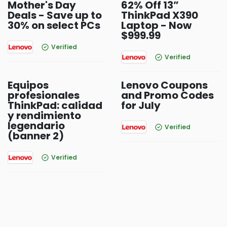
Mother's Day
62% Off 13”
Deals - Save up to
ThinkPad X390
30% on select PCs
Laptop - Now
$999.99
Verified
Verified
Equipos
Lenovo Coupons
profesionales
and Promo Codes
ThinkPad: calidad
for July
y rendimiento
legendario
Verified
(banner 2)
Verified