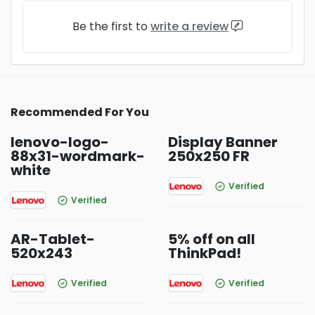
Be the first to
write a review
Recommended For You
lenovo-logo-
Display Banner
88x31-wordmark-
250x250 FR
white
Verified
Verified
AR-Tablet-
5% off on all
520x243
ThinkPad!
Verified
Verified