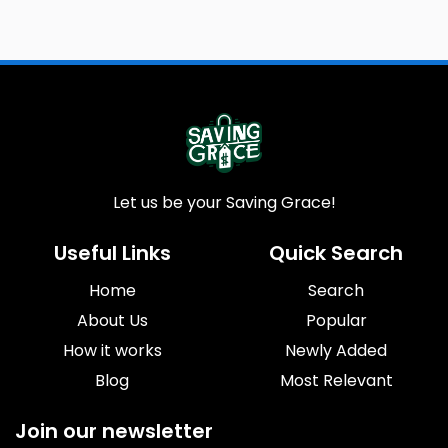
Let us be your Saving Grace!
Useful Links
Quick Search
Home
Search
About Us
Popular
How it works
Newly Added
Blog
Most Relevant
Join our newsletter