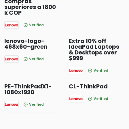
compras
superiores a 1800
k COP
Verified
lenovo-logo-
Extra 10% off
468x60-green
IdeaPad Laptops
& Desktops over
$999
Verified
Verified
PE-ThinkPadX1-
CL-ThinkPad
1080x1920
Verified
Verified