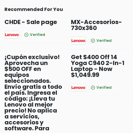
Recommended For You
CHDE - Sale page
MX-Accesorios-
730x360
Verified
Verified
¡Cupón exclusivo!
Get $400 Off 14
Aprovecha un
Yoga C940 2-In-1
$500 OFF en
Laptop - Now
equipos
$1,049.99
seleccionados.
Envío gratis a todo
Verified
el país. Ingresa el
código: ¡Lleva tu
Lenovo al mejor
precio! No aplica
a servicios,
accesorios y
software. Para