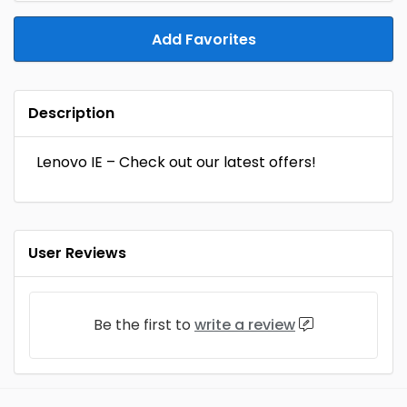
Add Favorites
Description
Lenovo IE – Check out our latest offers!
User Reviews
Be the first to
write a review