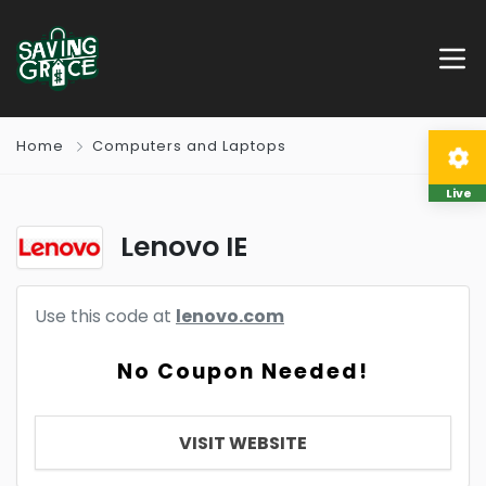
Home
Computers and Laptops
Live
Lenovo IE
Use this code at
lenovo.com
No Coupon Needed!
VISIT WEBSITE