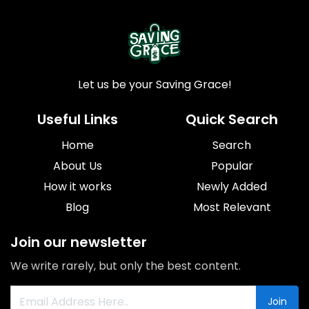
Let us be your Saving Grace!
Useful Links
Quick Search
Home
Search
About Us
Popular
How it works
Newly Added
Blog
Most Relevant
Join our newsletter
We write rarely, but only the best content.
Join