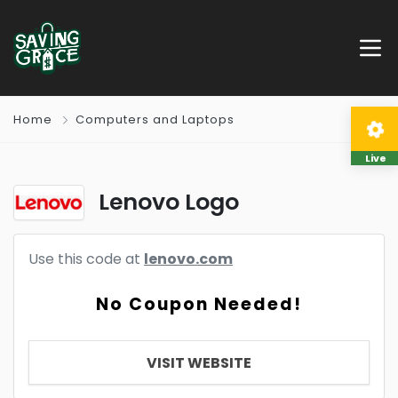
Home
Computers and Laptops
Live
Lenovo Logo
Use this code at
lenovo.com
No Coupon Needed!
VISIT WEBSITE