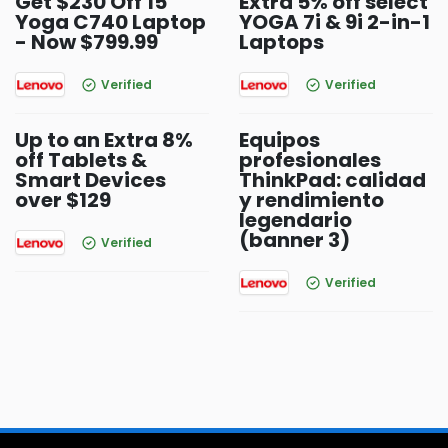
Get $230 Off 15
Extra 5% off select
Yoga C740 Laptop
YOGA 7i & 9i 2-in-1
- Now $799.99
Laptops
Verified
Verified
Up to an Extra 8%
Equipos
off Tablets &
profesionales
Smart Devices
ThinkPad: calidad
over $129
y rendimiento
legendario
(banner 3)
Verified
Verified