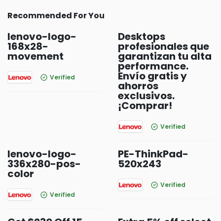
Recommended For You
lenovo-logo-
Desktops
168x28-
profesionales que
movement
garantizan tu alta
performance.
Envío gratis y
Verified
ahorros
exclusivos.
¡Comprar!
Verified
lenovo-logo-
PE-ThinkPad-
336x280-pos-
520x243
color
Verified
Verified