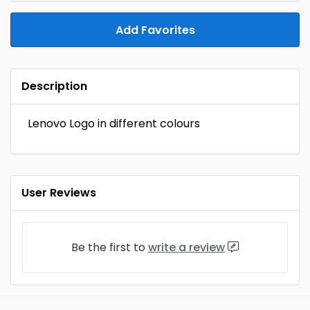
Add Favorites
Description
Lenovo Logo in different colours
User Reviews
Be the first to
write a review