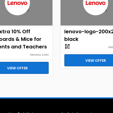
xtra 10% Off
lenovo-logo-200x
ards & Mice for
black
ents and Teachers
le
lenovo.com
VIEW OFFER
VIEW OFFER