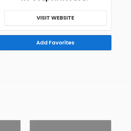
VISIT WEBSITE
Add Favorites