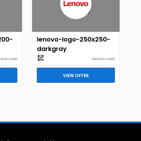
200-
lenovo-logo-250x250-
darkgray
novo.com
lenovo.com
VIEW OFFER