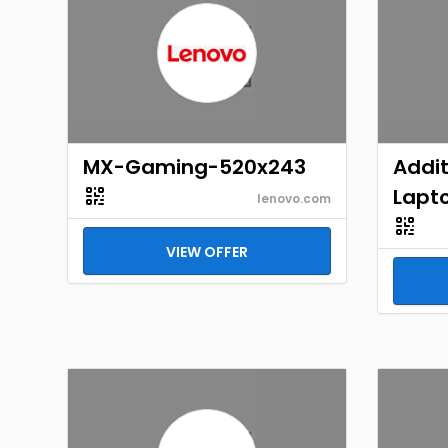
MX-Gaming-520x243
Addit
Lapto
lenovo.com
VIEW OFFER