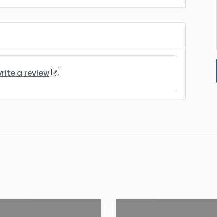
rite a review