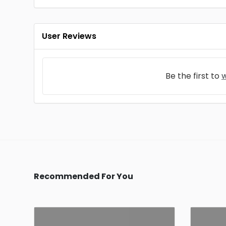
User Reviews
Be the first to
w
Recommended For You