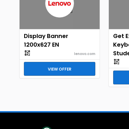
Display Banner
Get E
1200x627 EN
Keybo
Stud
lenovo.com
VIEW OFFER