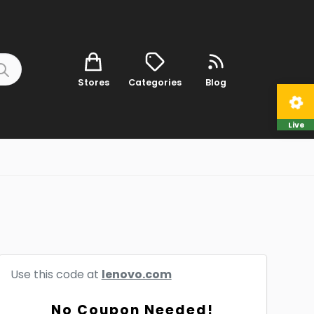
Stores
Categories
Blog
Live
Use this code at
lenovo.com
No Coupon Needed!