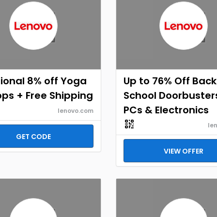
ional 8% off Yoga
Up to 76% Off Back
ps + Free Shipping
School Doorbuster
PCs & Electronics
lenovo.com
le
GET CODE
VIEW OFFER