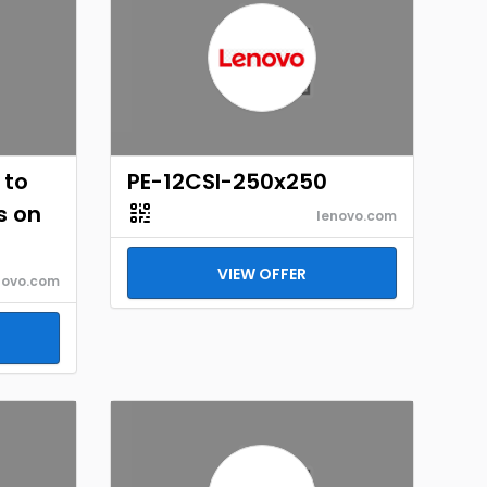
 to
PE-12CSI-250x250
s on
lenovo.com
VIEW OFFER
novo.com