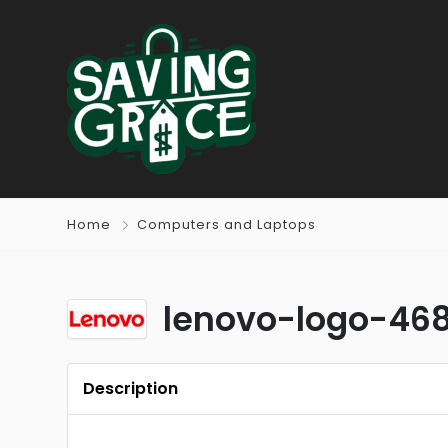
Home
Computers and Laptops
lenovo-logo-46
Description