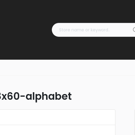
8x60-alphabet