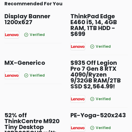
Recommended For You
Display Banner
ThinkPad Edge
1200x627
E460 i5, 14, 4GB
RAM, 1TB HDD -
$699
Verified
Verified
MX-Generico
$935 Off Legion
Pro 7 Gen 8 RTX
4090/Ryzen
Verified
9/32GB RAM/2TB
SSD $2,564.99!
Verified
52% off
PE-Yoga-520x243
ThinkCentre M920
Tiny Desktop
Verified