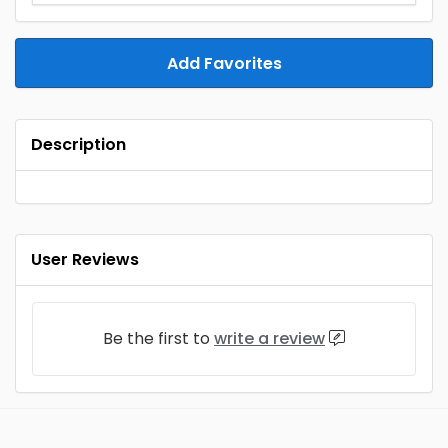
Add Favorites
Description
User Reviews
Be the first to
write a review