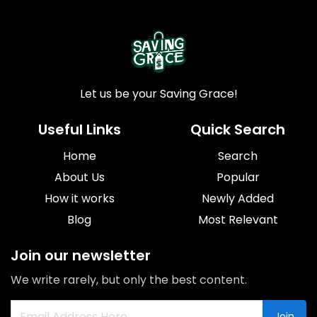
Let us be your Saving Grace!
Useful Links
Quick Search
Home
Search
About Us
Popular
How it works
Newly Added
Blog
Most Relevant
Join our newsletter
We write rarely, but only the best content.
Join