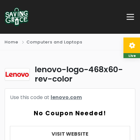
Home
Computers and Laptops
Live
lenovo-logo-468x60-
rev-color
Use this code at
lenovo.com
No Coupon Needed!
VISIT WEBSITE