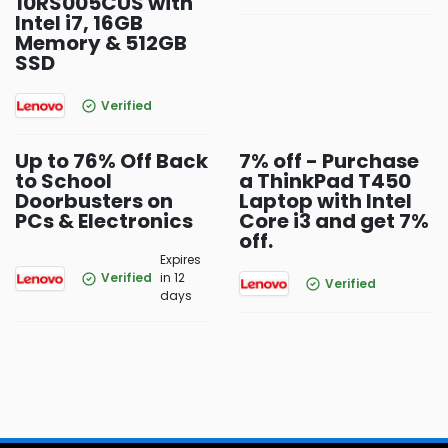
10RS005CUS with
Intel i7, 16GB
Memory & 512GB
SSD
Verified
Up to 76% Off Back
7% off - Purchase
to School
a ThinkPad T450
Doorbusters on
Laptop with Intel
PCs & Electronics
Core i3 and get 7%
off.
Expires
Verified
in 12
Verified
days