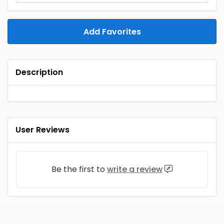
Add Favorites
Description
User Reviews
Be the first to
write a review