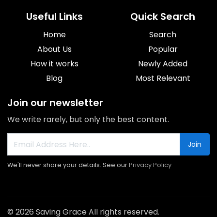
Useful Links
Quick Search
Home
Search
About Us
Popular
How it works
Newly Added
Blog
Most Relevant
Join our newsletter
We write rarely, but only the best content.
Join
We'll never share your details. See our
Privacy Policy
© 2026 Saving Grace All rights reserved.