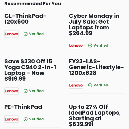
Recommended For You
CL-ThinkPad-
Cyber Monday in
120x600
July Sale: Get
Laptops from
$264.99
Verified
Verified
Save $330 Off 15
FY23-LAS-
Yoga C940 2-In-1
Generic-Lifestyle-
Laptop - Now
1200x628
$919.99
Verified
Verified
PE-ThinkPad
Up to 27% Off
IdeaPad Laptops,
Starting at
Verified
$639.99!