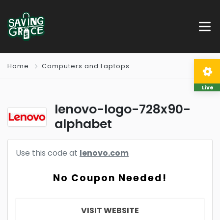
Home
Computers and Laptops
Live
lenovo-logo-728x90-
alphabet
Use this code at
lenovo.com
No Coupon Needed!
VISIT WEBSITE