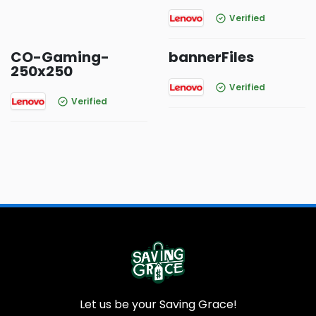
Verified
CO-Gaming-
bannerFiles
250x250
Verified
Verified
Let us be your Saving Grace!