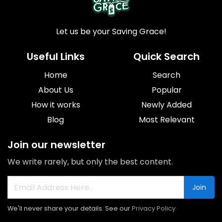
Let us be your Saving Grace!
Useful Links
Quick Search
Home
Search
About Us
Popular
How it works
Newly Added
Blog
Most Relevant
Join our newsletter
We write rarely, but only the best content.
Join
We'll never share your details. See our
Privacy Policy