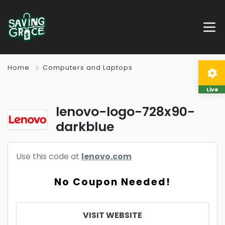
Home
Computers and Laptops
Live
lenovo-logo-728x90-
darkblue
Use this code at
lenovo.com
No Coupon Needed!
VISIT WEBSITE