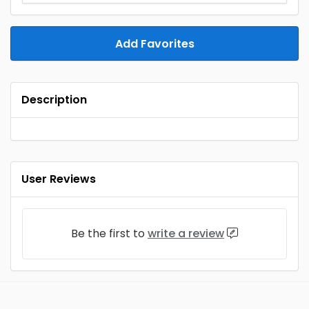
Add Favorites
Description
User Reviews
Be the first to
write a review