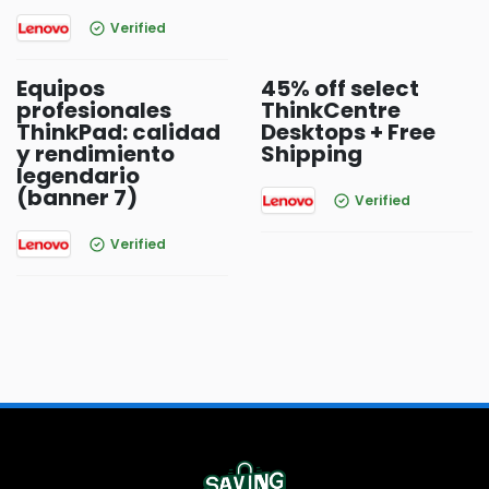
Verified
Equipos
45% off select
profesionales
ThinkCentre
ThinkPad: calidad
Desktops + Free
y rendimiento
Shipping
legendario
(banner 7)
Verified
Verified