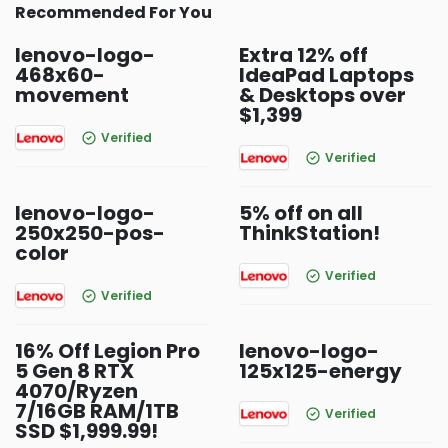
Recommended For You
lenovo-logo-
Extra 12% off
468x60-
IdeaPad Laptops
movement
& Desktops over
$1,399
Verified
Verified
lenovo-logo-
5% off on all
250x250-pos-
ThinkStation!
color
Verified
Verified
16% Off Legion Pro
lenovo-logo-
5 Gen 8 RTX
125x125-energy
4070/Ryzen
7/16GB RAM/1TB
Verified
SSD $1,999.99!