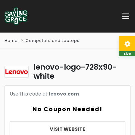
Home
Computers and Laptops
Live
lenovo-logo-728x90-
white
Use this code at
lenovo.com
No Coupon Needed!
VISIT WEBSITE