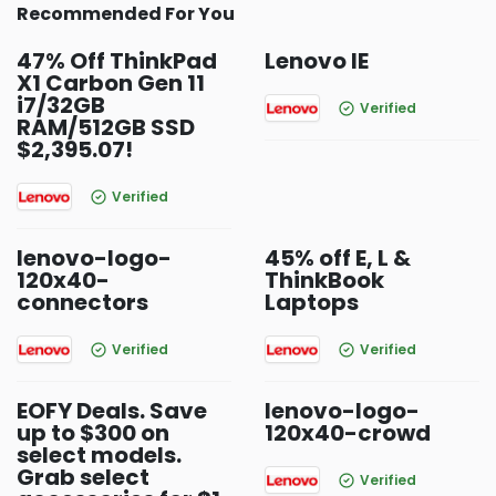
Recommended For You
47% Off ThinkPad
Lenovo IE
X1 Carbon Gen 11
i7/32GB
Verified
RAM/512GB SSD
$2,395.07!
Verified
lenovo-logo-
45% off E, L &
120x40-
ThinkBook
connectors
Laptops
Verified
Verified
EOFY Deals. Save
lenovo-logo-
up to $300 on
120x40-crowd
select models.
Grab select
Verified