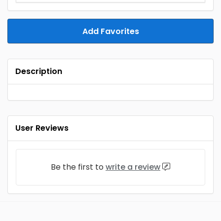
Add Favorites
Description
User Reviews
Be the first to
write a review