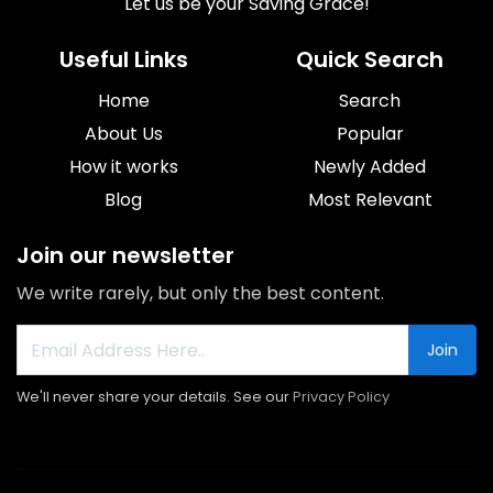
Let us be your Saving Grace!
Useful Links
Quick Search
Home
Search
About Us
Popular
How it works
Newly Added
Blog
Most Relevant
Join our newsletter
We write rarely, but only the best content.
Join
We'll never share your details. See our
Privacy Policy