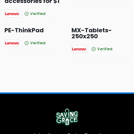
accessories for $1
Verified
PE-ThinkPad
MX-Tablets-
250x250
Verified
Verified