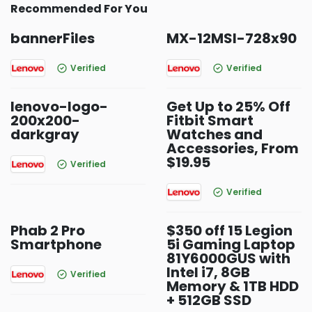
Recommended For You
bannerFiles
MX-12MSI-728x90
Verified
Verified
lenovo-logo-
Get Up to 25% Off
200x200-
Fitbit Smart
darkgray
Watches and
Accessories, From
$19.95
Verified
Verified
Phab 2 Pro
$350 off 15 Legion
Smartphone
5i Gaming Laptop
81Y6000GUS with
Intel i7, 8GB
Verified
Memory & 1TB HDD
+ 512GB SSD