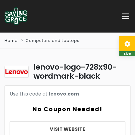
Home
Computers and Laptops
Live
lenovo-logo-728x90-
wordmark-black
Use this code at
lenovo.com
No Coupon Needed!
VISIT WEBSITE