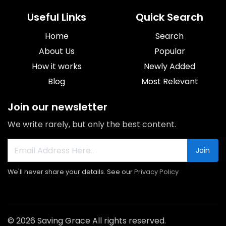
Useful Links
Quick Search
Home
Search
About Us
Popular
How it works
Newly Added
Blog
Most Relevant
Join our newsletter
We write rarely, but only the best content.
Join
We'll never share your details. See our
Privacy Policy
© 2026 Saving Grace All rights reserved.