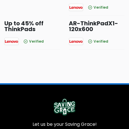
Verified
Up to 45% off
AR-ThinkPadX1-
ThinkPads
120x600
Verified
Verified
Let us be your Saving Grace!