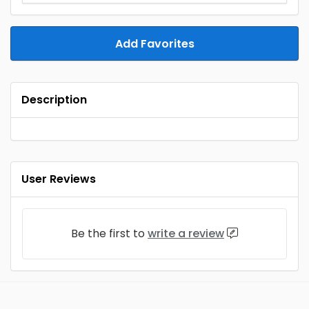
Add Favorites
Description
User Reviews
Be the first to
write a review