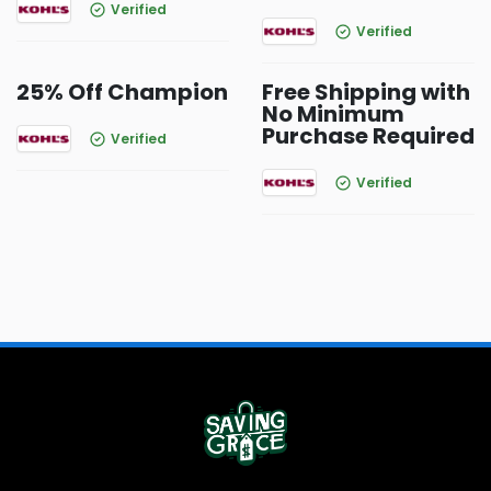
Verified
Verified
25% Off Champion
Free Shipping with
No Minimum
Purchase Required
Verified
Verified