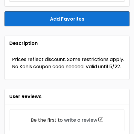
Add Favorites
Description
Prices reflect discount. Some restrictions apply.
No Kohls coupon code needed. Valid until 5/22.
User Reviews
Be the first to
write a review