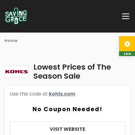
Home
Live
Lowest Prices of The
Season Sale
Use this code at
kohls.com
No Coupon Needed!
VISIT WEBSITE