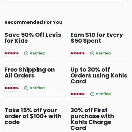
Recommended For You
Save 50% Off Levis
Earn $10 for Every
for Kids
$50 Spent
Verified
Verified
Free Shipping on
Up to 30% off
All Orders
Orders using Kohls
Card
Verified
Verified
Take 15% off your
30% off First
order of $100+ with
purchase with
code
Kohls Charge
Card