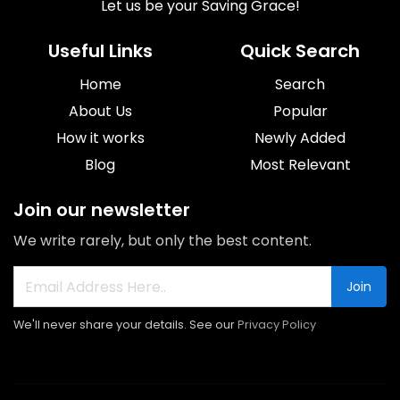
Let us be your Saving Grace!
Useful Links
Quick Search
Home
Search
About Us
Popular
How it works
Newly Added
Blog
Most Relevant
Join our newsletter
We write rarely, but only the best content.
Join
We'll never share your details. See our
Privacy Policy