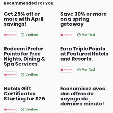
Recommended For You
Get 25% off or
Save 30% or more
more with April
on a spring
savings!
getaway
Verified
Verified
Redeem iPrefer
Earn Triple Points
Points for Free
at Featured Hotels
Nights, Dining &
and Resorts.
Spa Services
Verified
Verified
Hotels Gift
Économisez avec
Certificates
des offres de
Starting for $25
voyage de
dernière minute!
Verified