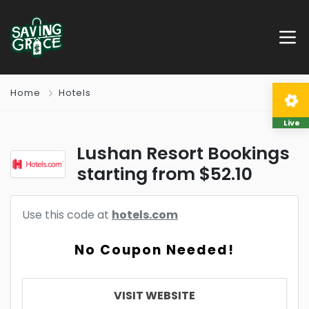
Home
Hotels
Live
Lushan Resort Bookings
starting from $52.10
Use this code at
hotels.com
No Coupon Needed!
VISIT WEBSITE