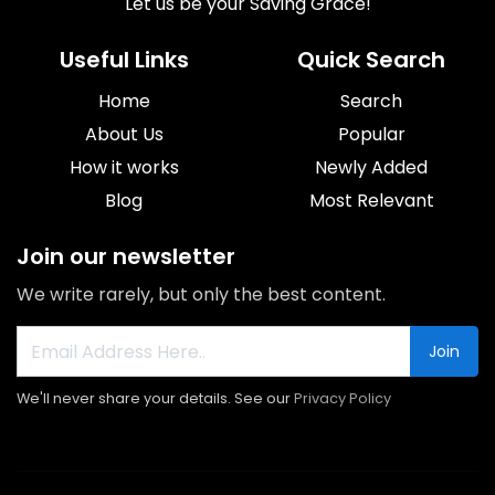
Let us be your Saving Grace!
Useful Links
Quick Search
Home
Search
About Us
Popular
How it works
Newly Added
Blog
Most Relevant
Join our newsletter
We write rarely, but only the best content.
Join
We'll never share your details. See our
Privacy Policy