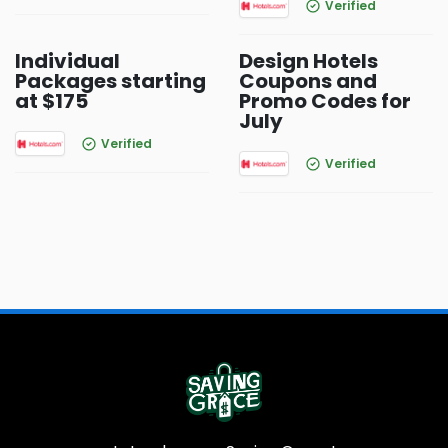
Verified
Individual
Design Hotels
Packages starting
Coupons and
at $175
Promo Codes for
July
Verified
Verified