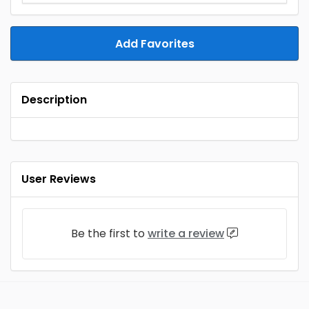
Add Favorites
Description
User Reviews
Be the first to
write a review