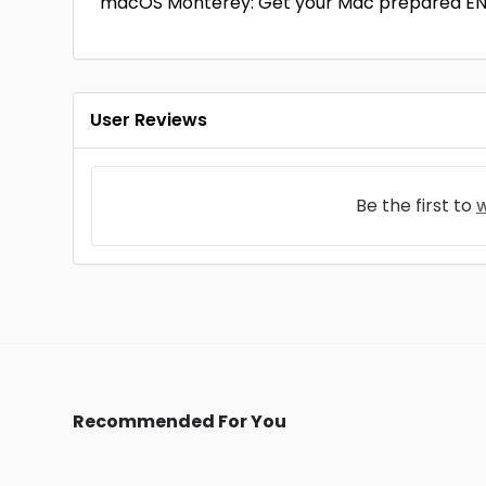
macOS Monterey: Get your Mac prepared E
User Reviews
Be the first to
w
Recommended For You