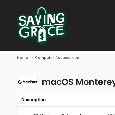
Home
Computer Accessories
macOS Monterey:
Description