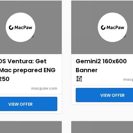
S Ventura: Get
Gemini2 160x600
 Mac prepared ENG
Banner
250
mac
macpaw.com
VIEW OFFER
VIEW OFFER