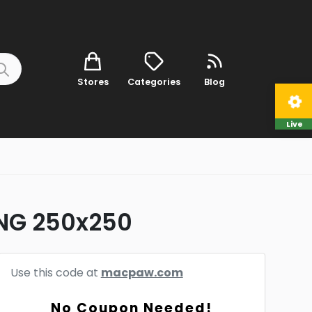
Stores
Categories
Blog
Live
ENG 250x250
Use this code at
macpaw.com
No Coupon Needed!