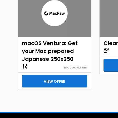
macOS Ventura: Get
Clea
your Mac prepared
Japanese 250x250
macpaw.com
VIEW OFFER