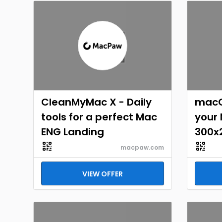
CleanMyMac X - Daily
macO
tools for a perfect Mac
your
ENG Landing
300x
macpaw.com
VIEW OFFER