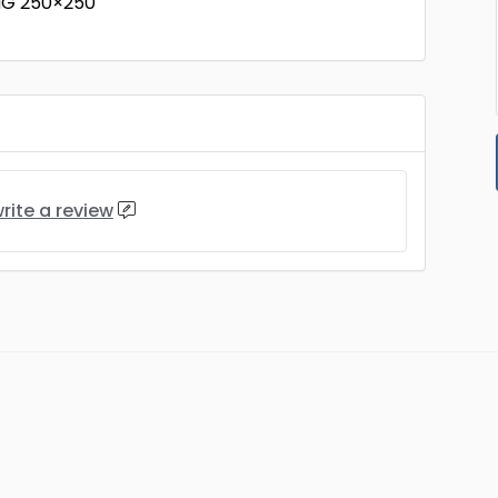
NG 250×250
rite a review