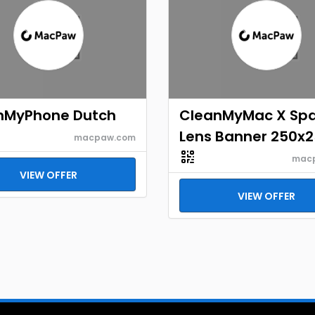
nMyPhone Dutch
CleanMyMac X Sp
Lens Banner 250x
macpaw.com
mac
VIEW OFFER
VIEW OFFER