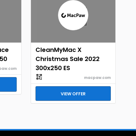
ace
CleanMyMac X
250
Christmas Sale 2022
300x250 ES
paw.com
macpaw.com
VIEW OFFER