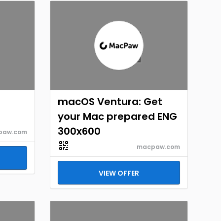
macOS Ventura: Get
your Mac prepared ENG
300x600
paw.com
macpaw.com
VIEW OFFER