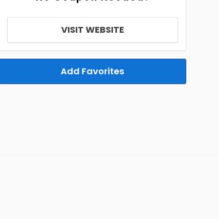
VISIT WEBSITE
Add Favorites