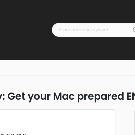
 Get your Mac prepared 