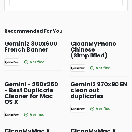
Recommended For You
Gemini2 300x600
CleanMyPhone
French Banner
Chinese
(Simplified)
Verified
Verified
Gemini - 250x250
Gemini2 970x90 EN
- Best Duplicate
clean out
Cleaner for Mac
duplicates
OS X
Verified
Verified
CleanMyMac X
CleanMyMac X