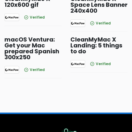
120x600 gif
Space Lens Banner
240x400
Verified
Verified
macOS Ventura:
CleanMyMac X
Get your Mac
Landing: 5 things
prepared Spanish
to do
300x250
Verified
Verified