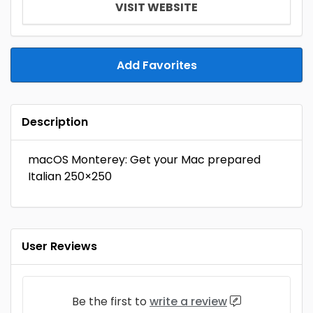
VISIT WEBSITE
Add Favorites
Description
macOS Monterey: Get your Mac prepared
Italian 250×250
User Reviews
Be the first to
write a review