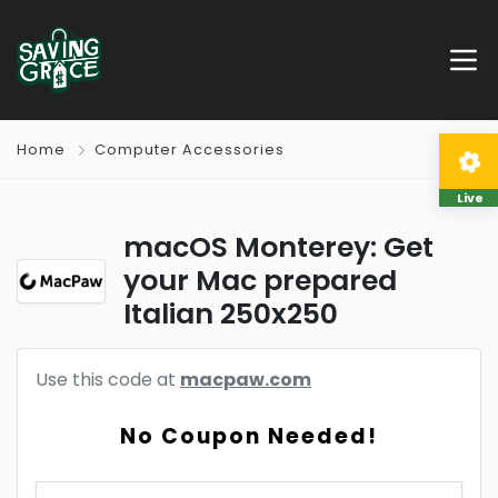
Home
Computer Accessories
Live
macOS Monterey: Get
your Mac prepared
Italian 250x250
Use this code at
macpaw.com
No Coupon Needed!