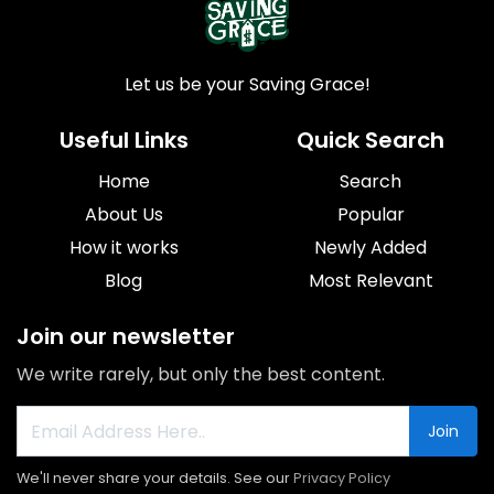
Let us be your Saving Grace!
Useful Links
Quick Search
Home
Search
About Us
Popular
How it works
Newly Added
Blog
Most Relevant
Join our newsletter
We write rarely, but only the best content.
Join
We'll never share your details. See our
Privacy Policy