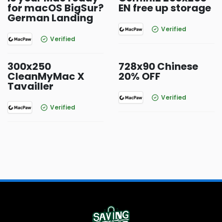
for macOS BigSur?
EN free up storage
German Landing
Verified
Verified
300x250
728x90 Chinese
CleanMyMac X
20% OFF
Tavailler
Verified
Verified