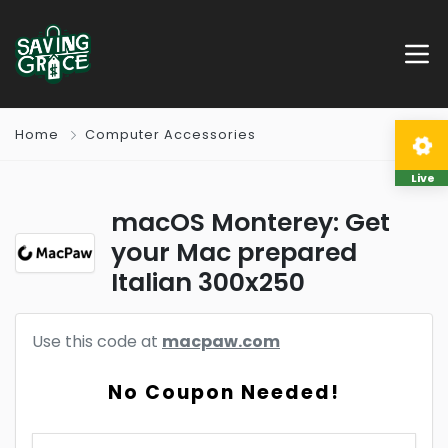
Home
Computer Accessories
Live
macOS Monterey: Get
your Mac prepared
Italian 300x250
Use this code at
macpaw.com
No Coupon Needed!