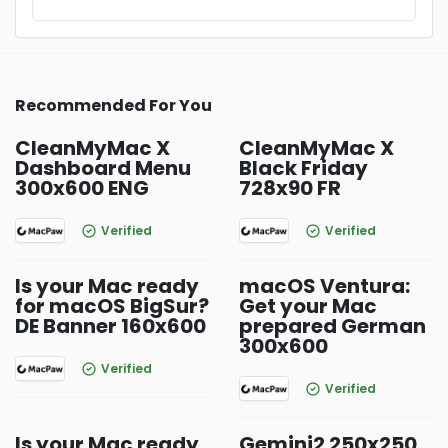
Recommended For You
CleanMyMac X
CleanMyMac X
Dashboard Menu
Black Friday
300x600 ENG
728x90 FR
Verified
Verified
Is your Mac ready
macOS Ventura:
for macOS BigSur?
Get your Mac
DE Banner 160x600
prepared German
300x600
Verified
Verified
Is your Mac ready
Gemini2 250x250