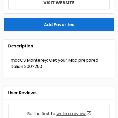
VISIT WEBSITE
Add Favorites
Description
macOS Monterey: Get your Mac prepared
Italian 300×250
User Reviews
Be the first to
write a review