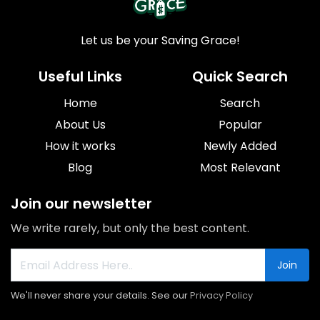
Let us be your Saving Grace!
Useful Links
Quick Search
Home
Search
About Us
Popular
How it works
Newly Added
Blog
Most Relevant
Join our newsletter
We write rarely, but only the best content.
Join
We'll never share your details. See our
Privacy Policy