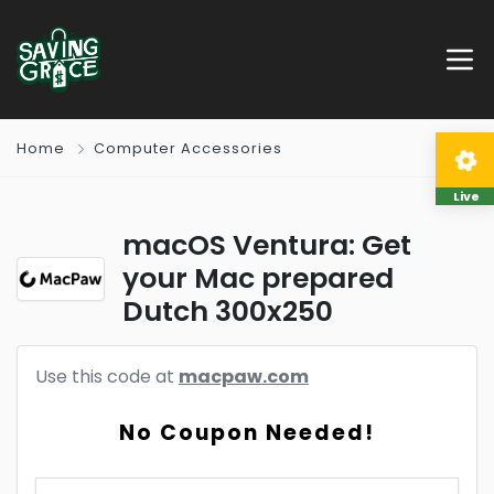
Home
Computer Accessories
Live
macOS Ventura: Get
your Mac prepared
Dutch 300x250
Use this code at
macpaw.com
No Coupon Needed!