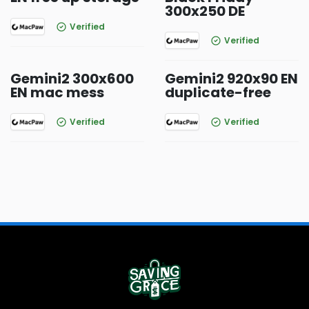
300x250 DE
Verified
Verified
Gemini2 300x600
Gemini2 920x90 EN
EN mac mess
duplicate-free
Verified
Verified