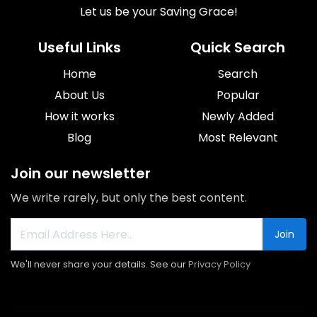
Let us be your Saving Grace!
Useful Links
Quick Search
Home
Search
About Us
Popular
How it works
Newly Added
Blog
Most Relevant
Join our newsletter
We write rarely, but only the best content.
Join
We'll never share your details. See our
Privacy Policy