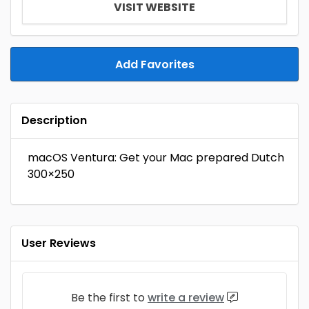
VISIT WEBSITE
Add Favorites
Description
macOS Ventura: Get your Mac prepared Dutch
300×250
User Reviews
Be the first to
write a review