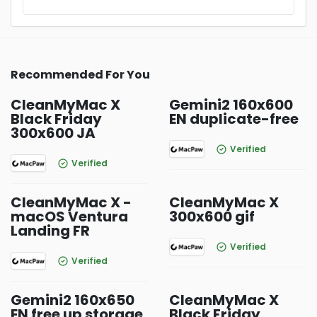
Recommended For You
CleanMyMac X
Gemini2 160x600
Black Friday
EN duplicate-free
300x600 JA
Verified
Verified
CleanMyMac X -
CleanMyMac X
macOS Ventura
300x600 gif
Landing FR
Verified
Verified
Gemini2 160x650
CleanMyMac X
EN free up storage
Black Friday