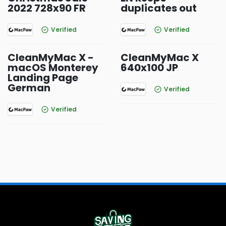
2022 728x90 FR
duplicates out
Verified
Verified
CleanMyMac X -
CleanMyMac X
macOS Monterey
640x100 JP
Landing Page
German
Verified
Verified