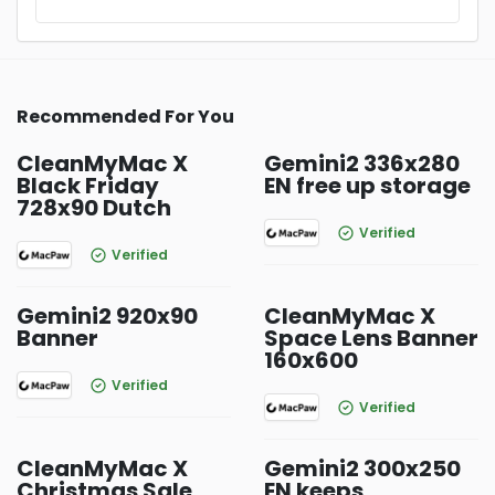
Recommended For You
CleanMyMac X
Gemini2 336x280
Black Friday
EN free up storage
728x90 Dutch
Verified
Verified
Gemini2 920x90
CleanMyMac X
Banner
Space Lens Banner
160x600
Verified
Verified
CleanMyMac X
Gemini2 300x250
Christmas Sale
EN keeps