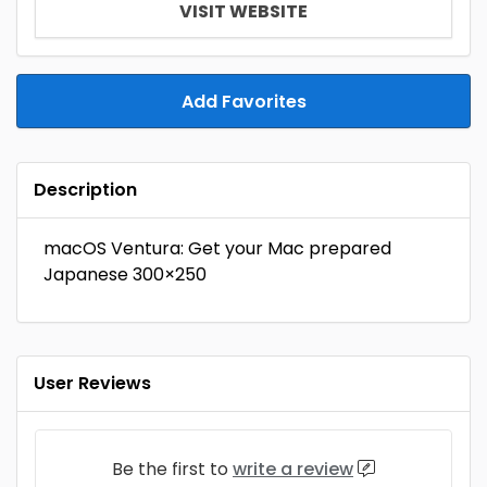
VISIT WEBSITE
Add Favorites
Description
macOS Ventura: Get your Mac prepared
Japanese 300×250
User Reviews
Be the first to
write a review