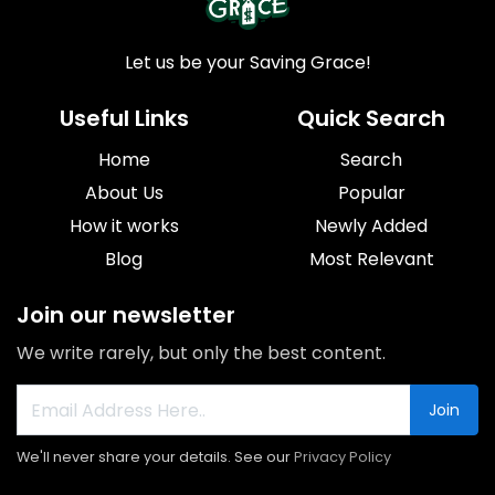
Let us be your Saving Grace!
Useful Links
Quick Search
Home
Search
About Us
Popular
How it works
Newly Added
Blog
Most Relevant
Join our newsletter
We write rarely, but only the best content.
Join
We'll never share your details. See our
Privacy Policy