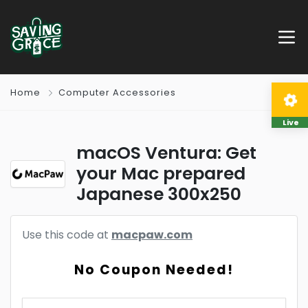
Home
Computer Accessories
Live
macOS Ventura: Get
your Mac prepared
Japanese 300x250
Use this code at
macpaw.com
No Coupon Needed!