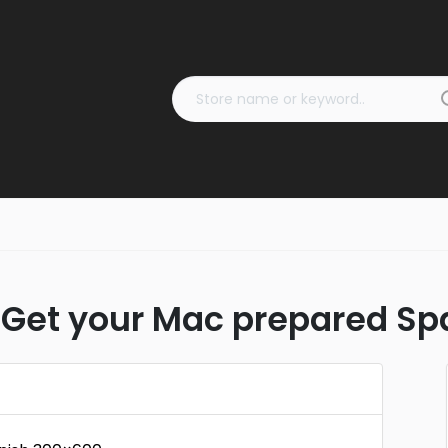
Get your Mac prepared Sp