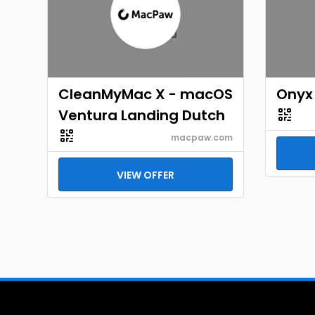
CleanMyMac X - macOS
Onyx 
Ventura Landing Dutch
macpaw.com
VIEW OFFER