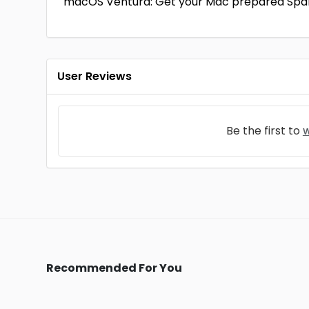
macOS Ventura: Get your Mac prepared Spa
User Reviews
Be the first to
w
Recommended For You