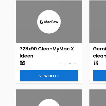
728x90 CleanMyMac X
Gemi
Ideen
clean
macpaw.com
VIEW OFFER