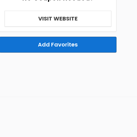
VISIT WEBSITE
Add Favorites