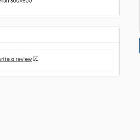
nish 300×600
rite a review