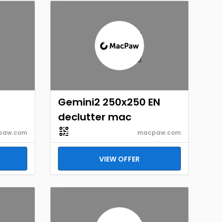
Gemini2 250x250 EN
declutter mac
paw.com
macpaw.com
VIEW OFFER