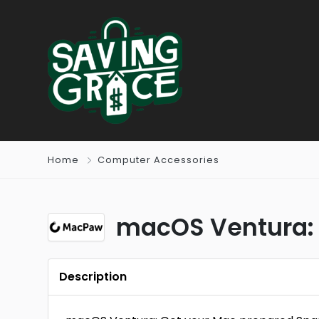
Home
Computer Accessories
macOS Ventura: 
Description