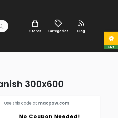
Stores
Categories
Blog
Live
anish 300x600
Use this code at
macpaw.com
No Coupon Needed!