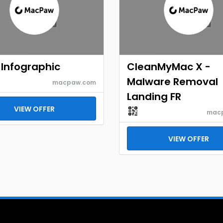
Infographic
CleanMyMac X -
Malware Removal
macpaw.com
Landing FR
VIEW OFFER
mac
VIEW OFFER