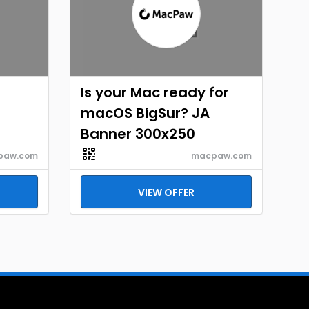
Is your Mac ready for
macOS BigSur? JA
Banner 300x250
paw.com
macpaw.com
VIEW OFFER