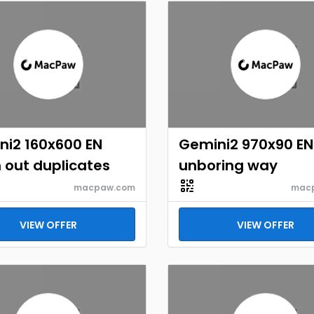
ni2 160x600 EN
Gemini2 970x90 EN
 out duplicates
unboring way
macpaw.com
mac
VIEW OFFER
VIEW OFFER