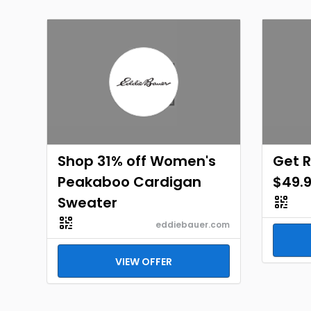
Shop 31% off Women's
Get 
Peakaboo Cardigan
$49.
Sweater
eddiebauer.com
VIEW OFFER