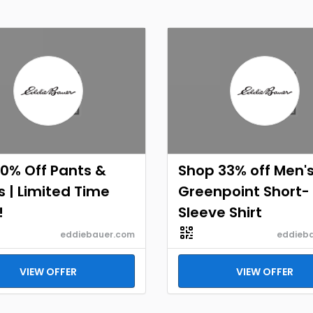
0% Off Pants &
Shop 33% off Men'
 | Limited Time
Greenpoint Short-
!
Sleeve Shirt
eddiebauer.com
eddieb
VIEW OFFER
VIEW OFFER