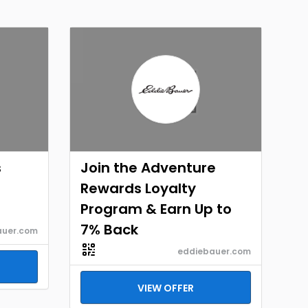
s
Join the Adventure
Rewards Loyalty
Program & Earn Up to
7% Back
auer.com
eddiebauer.com
VIEW OFFER