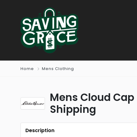
Home
Mens Clothing
Mens Cloud Cap 
Shipping
Description