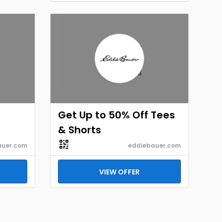
Get Up to 50% Off Tees
& Shorts
auer.com
eddiebauer.com
VIEW OFFER