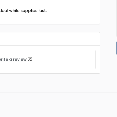
eal while supplies last.
rite a review