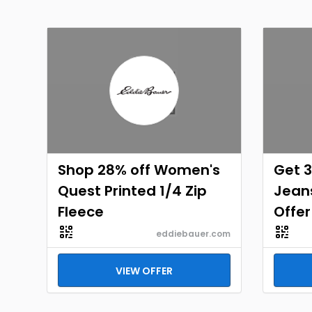
Shop 28% off Women's
Get 3
Quest Printed 1/4 Zip
Jeans
Fleece
Offer
eddiebauer.com
VIEW OFFER