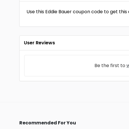
Use this Eddie Bauer coupon code to get this d
User Reviews
Be the first to
w
Recommended For You