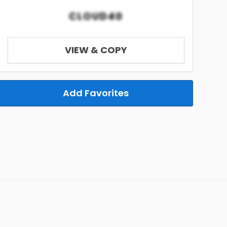
CLOUD40
VIEW & COPY
Add Favorites