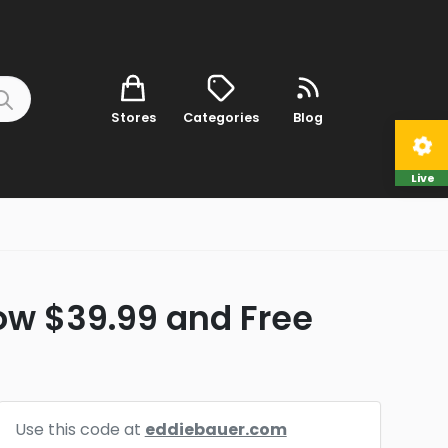
Stores
Categories
Blog
Live
ow $39.99 and Free
Use this code at
eddiebauer.com