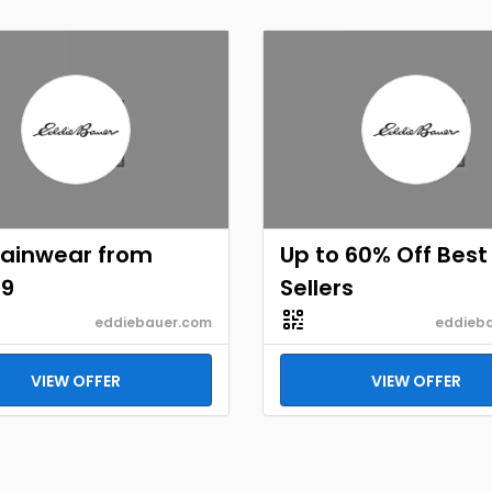
Rainwear from
Up to 60% Off Best
99
Sellers
eddiebauer.com
eddieb
VIEW OFFER
VIEW OFFER