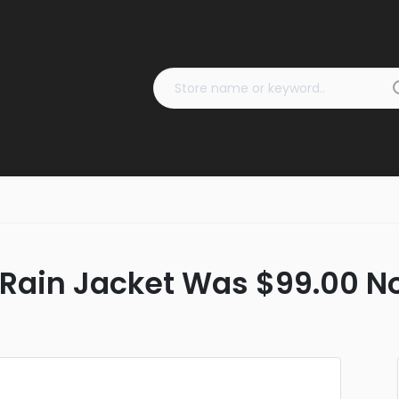
Rain Jacket Was $99.00 N