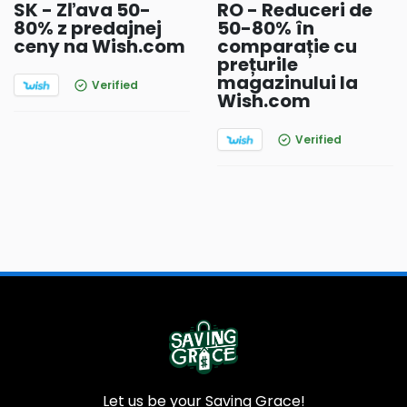
SK - Zľava 50-
RO - Reduceri de
80% z predajnej
50-80% în
ceny na Wish.com
comparație cu
prețurile
magazinului la
Verified
Wish.com
Verified
Let us be your Saving Grace!