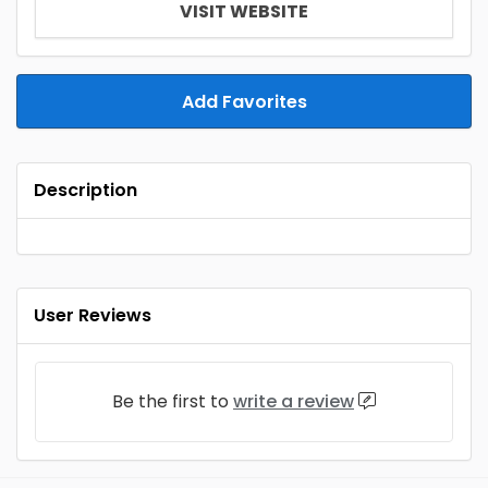
VISIT WEBSITE
Add Favorites
Description
User Reviews
Be the first to
write a review