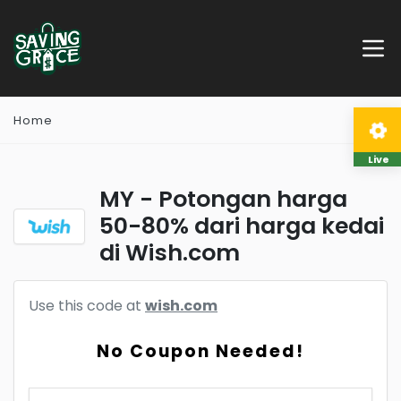
Home
Live
MY - Potongan harga
50-80% dari harga kedai
di Wish.com
Use this code at
wish.com
No Coupon Needed!