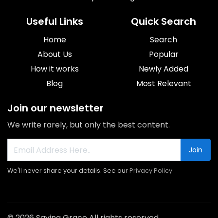
Useful Links
Quick Search
Home
Search
About Us
Popular
How it works
Newly Added
Blog
Most Relevant
Join our newsletter
We write rarely, but only the best content.
Join
We'll never share your details. See our
Privacy Policy
© 2026 Saving Grace All rights reserved.