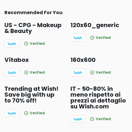
Recommended For You
US - CPG - Makeup
120x60_generic
& Beauty
Verified
Verified
Vitabox
160x600
Verified
Verified
Trending at Wish!
IT - 50-80% in
Save big with up
meno rispetto ai
to 70% off!
prezzi al dettaglio
su Wish.com
Verified
Verified