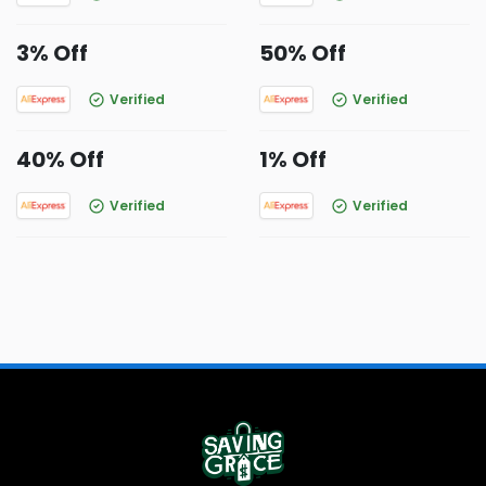
3% Off
50% Off
Verified
Verified
40% Off
1% Off
Verified
Verified