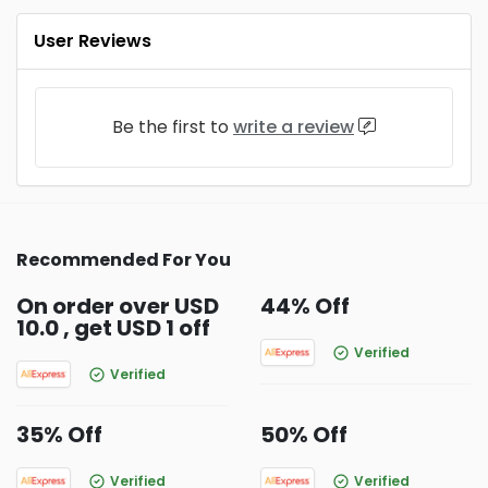
User Reviews
Be the first to
write a review
Recommended For You
On order over USD
44% Off
10.0 , get USD 1 off
Verified
Verified
35% Off
50% Off
Verified
Verified