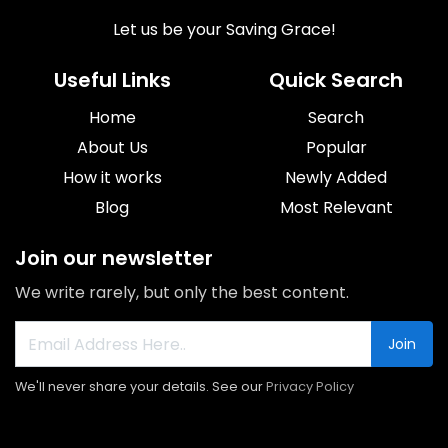
Let us be your Saving Grace!
Useful Links
Quick Search
Home
Search
About Us
Popular
How it works
Newly Added
Blog
Most Relevant
Join our newsletter
We write rarely, but only the best content.
Join
We'll never share your details. See our
Privacy Policy