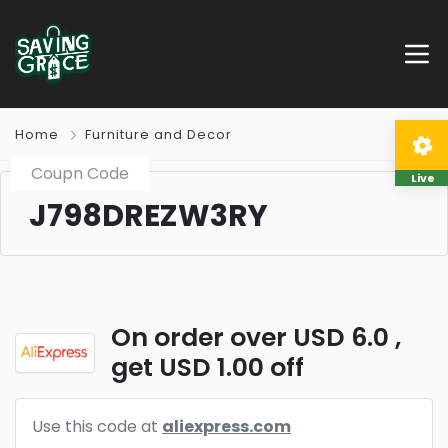
Home
Furniture and Decor
Coupn Code
Live
J798DREZW3RY
On order over USD 6.0 ,
get USD 1.00 off
Use this code at
aliexpress.com