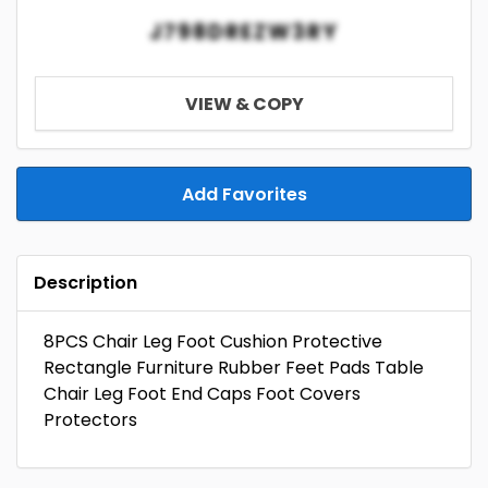
J798DREZW3RY
VIEW & COPY
Add Favorites
Description
8PCS Chair Leg Foot Cushion Protective
Rectangle Furniture Rubber Feet Pads Table
Chair Leg Foot End Caps Foot Covers
Protectors