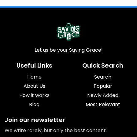
Let us be your Saving Grace!
Useful Links
Quick Search
Home
Search
About Us
Popular
How it works
Newly Added
Blog
Most Relevant
Join our newsletter
We write rarely, but only the best content.