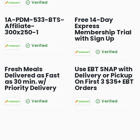
Verified
1A-PDM-533-BTS-
Free 14-Day
Affiliate-
Express
300x250-1
Membership Trial
with Sign Up
Verified
Verified
Fresh Meals
Use EBT SNAP with
Delivered as Fast
Delivery or Pickup
as 30 min. w/
On First 3 $35+ EBT
Priority Delivery
Orders
Verified
Verified