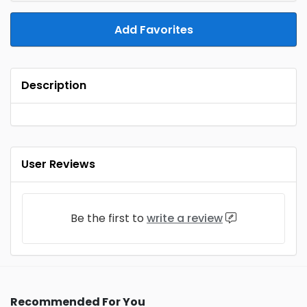
Add Favorites
Description
User Reviews
Be the first to
write a review
Recommended For You