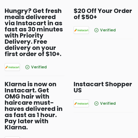
Hungry? Get fresh
$20 Off Your Order
meals delivered
of $50+
via Instacart in as
fast as 30 minutes
Verified
with Priority
Delivery. Free
delivery on your
first order of $10+.
Verified
Klarna is now on
Instacart Shopper
Instacart. Get
US
OMG hair with
haircare must-
Verified
haves delivered in
as fast as 1 hour.
Pay later with
Klarna.