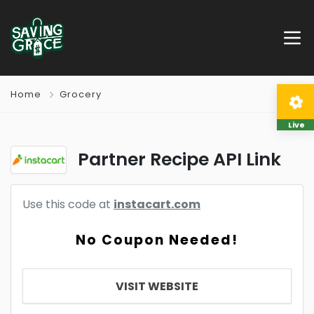
Home
Grocery
Live
Partner Recipe API Link
Use this code at
instacart.com
No Coupon Needed!
VISIT WEBSITE