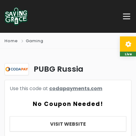
Home
Gaming
Live
PUBG Russia
Use this code at
codapayments.com
No Coupon Needed!
VISIT WEBSITE