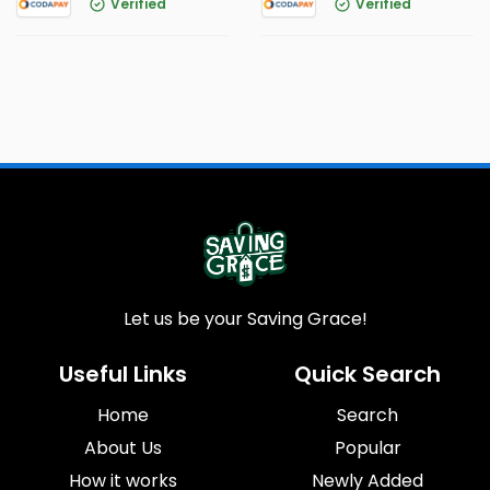
Verified
Verified
Let us be your Saving Grace!
Useful Links
Quick Search
Home
Search
About Us
Popular
How it works
Newly Added