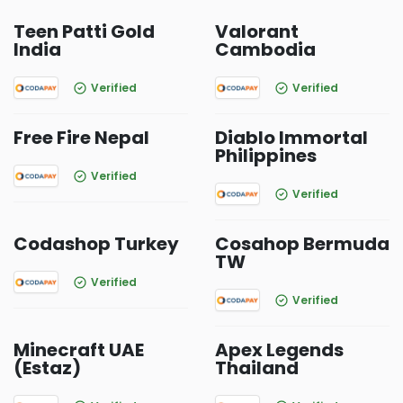
Teen Patti Gold
Valorant
India
Cambodia
Verified
Verified
Free Fire Nepal
Diablo Immortal
Philippines
Verified
Verified
Codashop Turkey
Cosahop Bermuda
TW
Verified
Verified
Minecraft UAE
Apex Legends
(Estaz)
Thailand