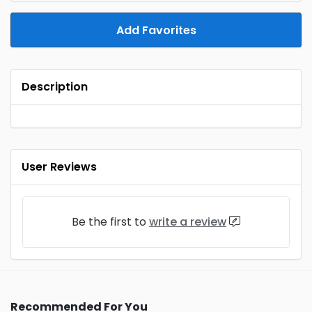
Add Favorites
Description
User Reviews
Be the first to
write a review
Recommended For You