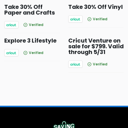
Take 30% Off
Take 30% Off Vinyl
Paper and Crafts
Verified
Verified
Explore 3 Lifestyle
Cricut Venture on
sale for $799. Valid
through 5/31
Verified
Verified