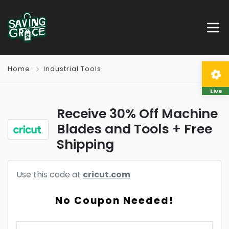
Home
Industrial Tools
Live
Receive 30% Off Machine
Blades and Tools + Free
Shipping
Use this code at
cricut.com
No Coupon Needed!