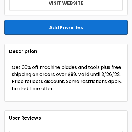
VISIT WEBSITE
Add Favorites
Description
Get 30% off machine blades and tools plus free
shipping on orders over $99. Valid until 3/26/22.
Price reflects discount. Some restrictions apply.
Limited time offer.
User Reviews