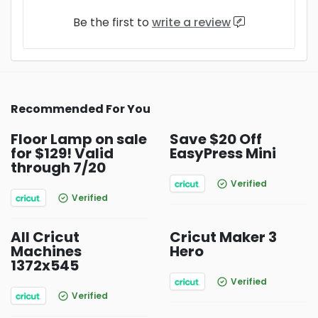
Be the first to
write a review
Recommended For You
Floor Lamp on sale
Save $20 Off
for $129! Valid
EasyPress Mini
through 7/20
Verified
Verified
All Cricut
Cricut Maker 3
Machines
Hero
1372x545
Verified
Verified