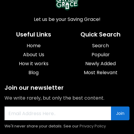
Let us be your Saving Grace!
Useful Links
Quick Search
Home
Search
About Us
Popular
How it works
Newly Added
Blog
Most Relevant
Join our newsletter
We write rarely, but only the best content.
Join
We'll never share your details. See our
Privacy Policy