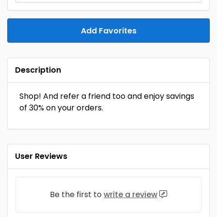
Add Favorites
Description
Shop! And refer a friend too and enjoy savings
of 30% on your orders.
User Reviews
Be the first to
write a review