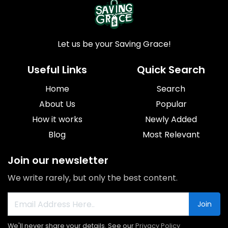
Let us be your Saving Grace!
Useful Links
Quick Search
Home
Search
About Us
Popular
How it works
Newly Added
Blog
Most Relevant
Join our newsletter
We write rarely, but only the best content.
Join
We'll never share your details. See our
Privacy Policy