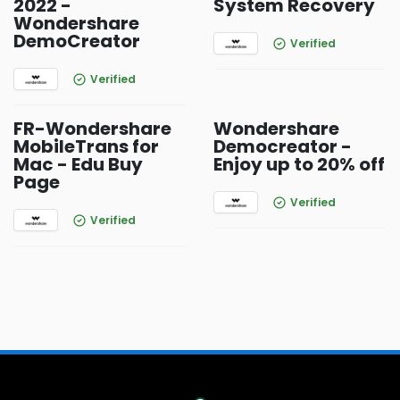
2022 -
System Recovery
Wondershare
DemoCreator
Verified
Verified
FR-Wondershare
Wondershare
MobileTrans for
Democreator -
Mac - Edu Buy
Enjoy up to 20% off
Page
Verified
Verified