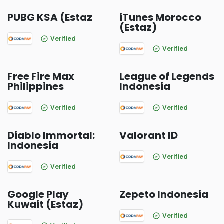
PUBG KSA (Estaz
iTunes Morocco
(Estaz)
Verified
Verified
Free Fire Max
League of Legends
Philippines
Indonesia
Verified
Verified
Diablo Immortal:
Valorant ID
Indonesia
Verified
Verified
Google Play
Zepeto Indonesia
Kuwait (Estaz)
Verified