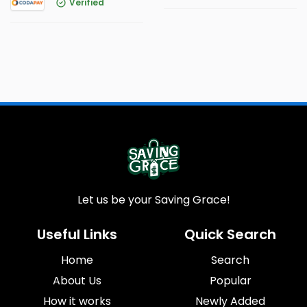
Verified
Let us be your Saving Grace!
Useful Links
Quick Search
Home
Search
About Us
Popular
How it works
Newly Added