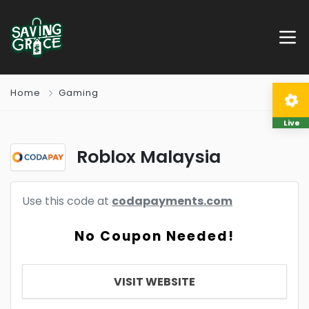
Home
Gaming
Live
Roblox Malaysia
Use this code at
codapayments.com
No Coupon Needed!
VISIT WEBSITE