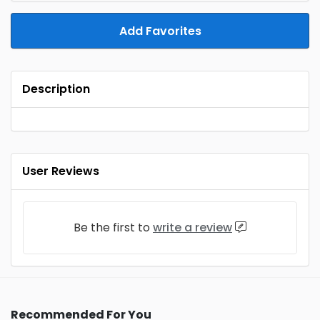
Add Favorites
Description
User Reviews
Be the first to
write a review
Recommended For You