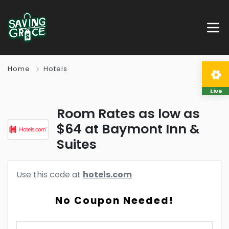
Home
Hotels
Live
Room Rates as low as
$64 at Baymont Inn &
Suites
Use this code at
hotels.com
No Coupon Needed!