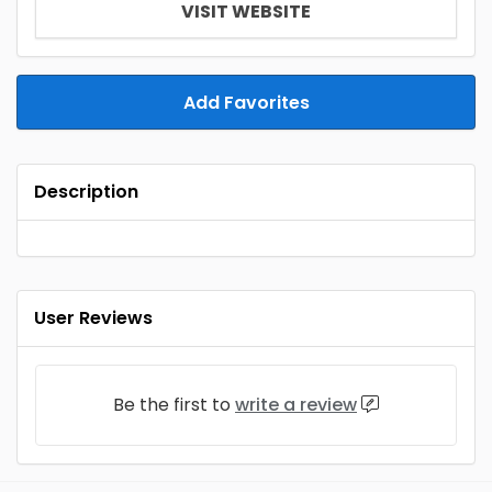
VISIT WEBSITE
Add Favorites
Description
User Reviews
Be the first to
write a review