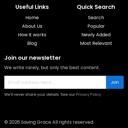
Useful Links
Quick Search
Home
Search
About Us
Popular
How it works
Newly Added
Blog
Most Relevant
Join our newsletter
We write rarely, but only the best content.
Join
We'll never share your details. See our
Privacy Policy
© 2026 Saving Grace All rights reserved.