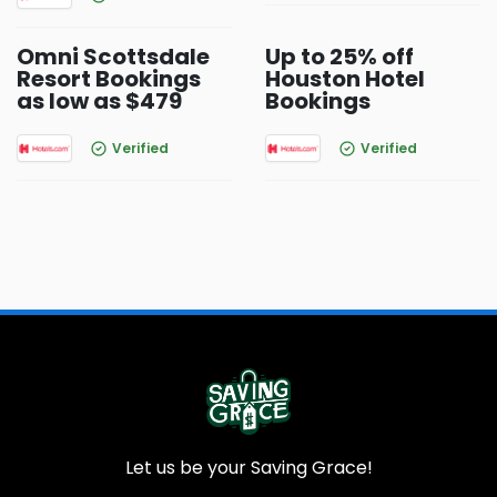
Omni Scottsdale
Up to 25% off
Resort Bookings
Houston Hotel
as low as $479
Bookings
Verified
Verified
Let us be your Saving Grace!