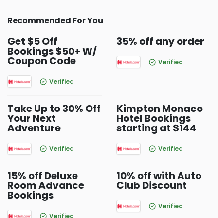
Recommended For You
Get $5 Off
35% off any order
Bookings $50+ W/
Coupon Code
Verified
Verified
Take Up to 30% Off
Kimpton Monaco
Your Next
Hotel Bookings
Adventure
starting at $144
Verified
Verified
15% off Deluxe
10% off with Auto
Room Advance
Club Discount
Bookings
Verified
Verified