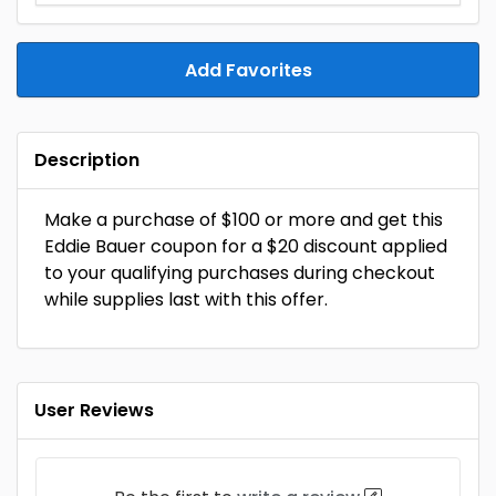
Add Favorites
Description
Make a purchase of $100 or more and get this
Eddie Bauer coupon for a $20 discount applied
to your qualifying purchases during checkout
while supplies last with this offer.
User Reviews