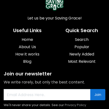
Let us be your Saving Grace!
Useful Links
Quick Search
Home
Search
About Us
Popular
How it works
Newly Added
Blog
Most Relevant
Join our newsletter
We write rarely, but only the best content.
Join
We'll never share your details. See our
Privacy Policy