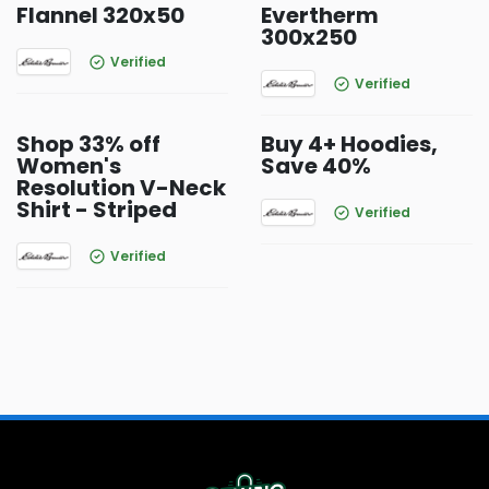
Flannel 320x50
Evertherm
300x250
Verified
Verified
Shop 33% off
Buy 4+ Hoodies,
Women's
Save 40%
Resolution V-Neck
Shirt - Striped
Verified
Verified