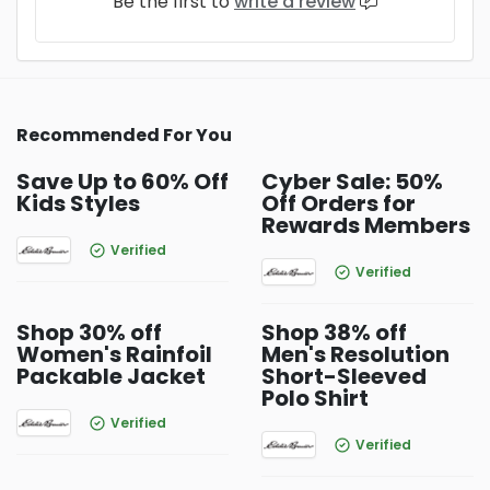
Be the first to
write a review
Recommended For You
Save Up to 60% Off
Cyber Sale: 50%
Kids Styles
Off Orders for
Rewards Members
Verified
Verified
Shop 30% off
Shop 38% off
Women's Rainfoil
Men's Resolution
Packable Jacket
Short-Sleeved
Polo Shirt
Verified
Verified