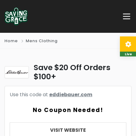
Home
Mens Clothing
Live
Save $20 Off Orders
$100+
Use this code at
eddiebauer.com
No Coupon Needed!
VISIT WEBSITE