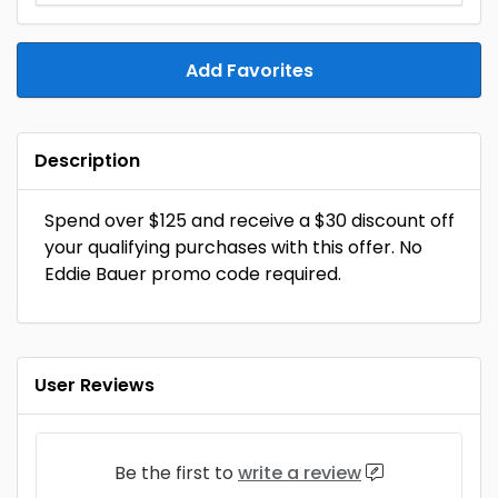
Add Favorites
Description
Spend over $125 and receive a $30 discount off
your qualifying purchases with this offer. No
Eddie Bauer promo code required.
User Reviews
Be the first to
write a review