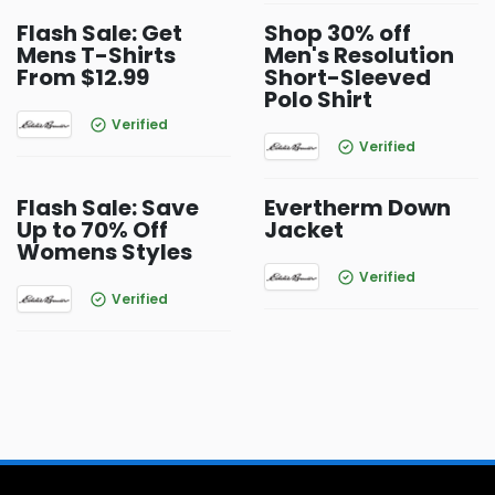
Flash Sale: Get
Shop 30% off
Mens T-Shirts
Men's Resolution
From $12.99
Short-Sleeved
Polo Shirt
Verified
Verified
Flash Sale: Save
Evertherm Down
Up to 70% Off
Jacket
Womens Styles
Verified
Verified