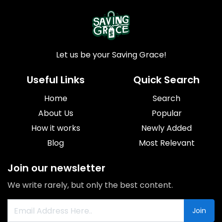
Let us be your Saving Grace!
Useful Links
Quick Search
Home
Search
About Us
Popular
How it works
Newly Added
Blog
Most Relevant
Join our newsletter
We write rarely, but only the best content.
Join