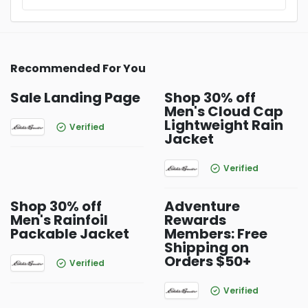
Recommended For You
Sale Landing Page
Shop 30% off
Men's Cloud Cap
Lightweight Rain
Verified
Jacket
Verified
Shop 30% off
Adventure
Men's Rainfoil
Rewards
Packable Jacket
Members: Free
Shipping on
Orders $50+
Verified
Verified