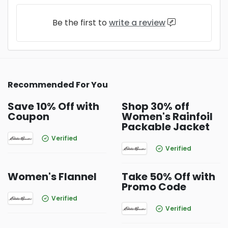
Be the first to
write a review
Recommended For You
Save 10% Off with
Shop 30% off
Coupon
Women's Rainfoil
Packable Jacket
Verified
Verified
Women's Flannel
Take 50% Off with
Promo Code
Verified
Verified