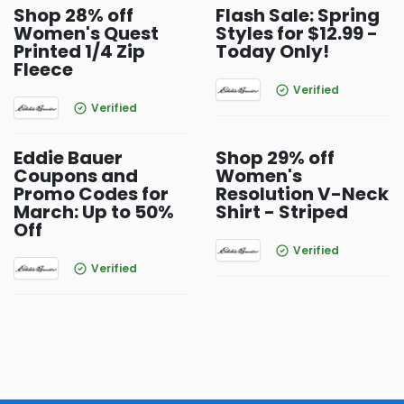
Shop 28% off
Flash Sale: Spring
Women's Quest
Styles for $12.99 -
Printed 1/4 Zip
Today Only!
Fleece
Verified
Verified
Eddie Bauer
Shop 29% off
Coupons and
Women's
Promo Codes for
Resolution V-Neck
March: Up to 50%
Shirt - Striped
Off
Verified
Verified