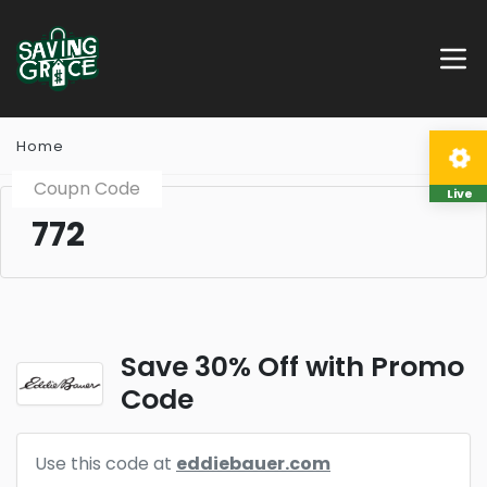
Home
Coupn Code
Live
772
Save 30% Off with Promo
Code
Use this code at
eddiebauer.com