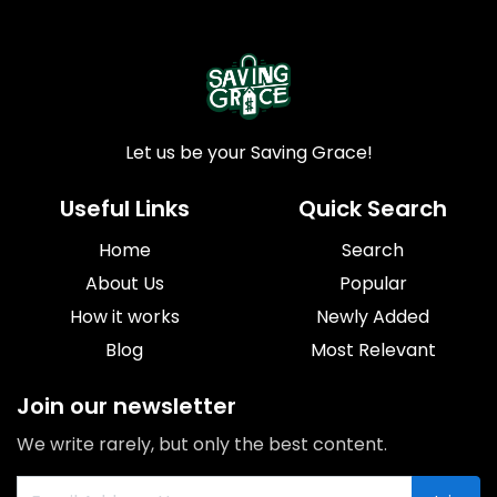
Let us be your Saving Grace!
Useful Links
Quick Search
Home
Search
About Us
Popular
How it works
Newly Added
Blog
Most Relevant
Join our newsletter
We write rarely, but only the best content.