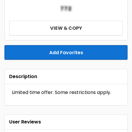
772
VIEW & COPY
Add Favorites
Description
Limited time offer. Some restrictions apply.
User Reviews