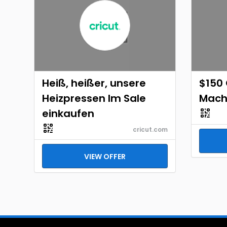
Heiß, heißer, unsere
$150 
Heizpressen Im Sale
Mach
einkaufen
cricut.com
VIEW OFFER