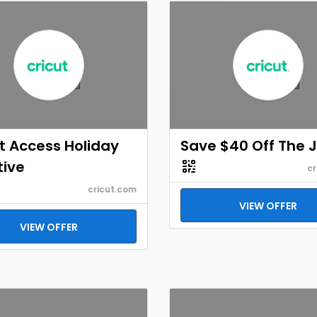
t Access Holiday
Save $40 Off The 
tive
cr
cricut.com
VIEW OFFER
VIEW OFFER