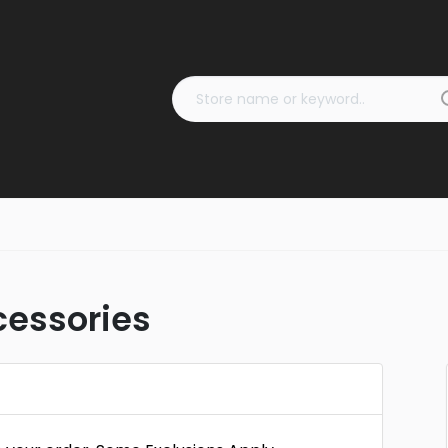
cessories