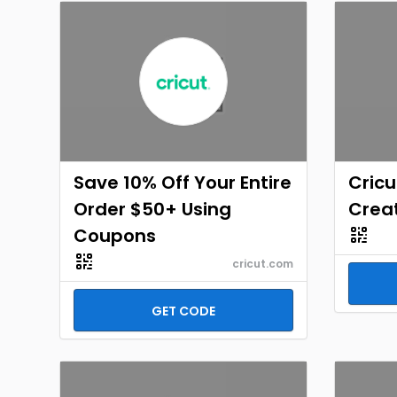
Save 10% Off Your Entire
Cricu
Order $50+ Using
Crea
Coupons
cricut.com
GET CODE