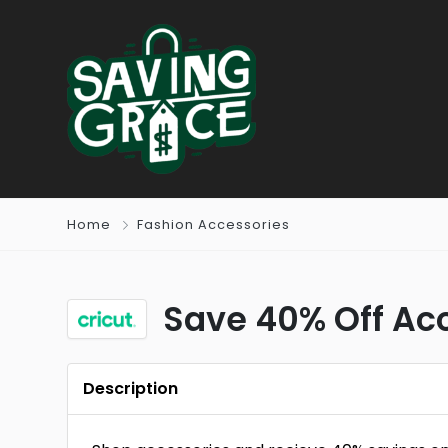
Home
Fashion Accessories
Save 40% Off Ac
Description