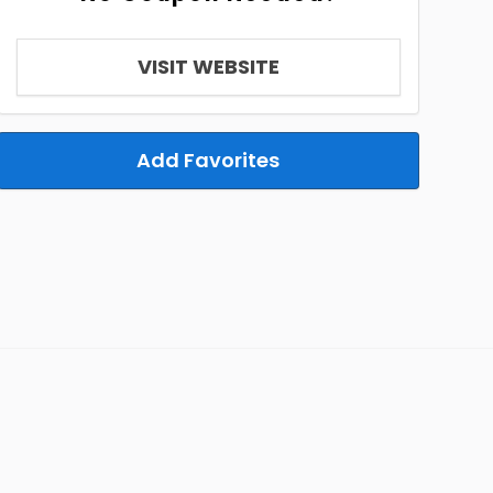
VISIT WEBSITE
Add Favorites