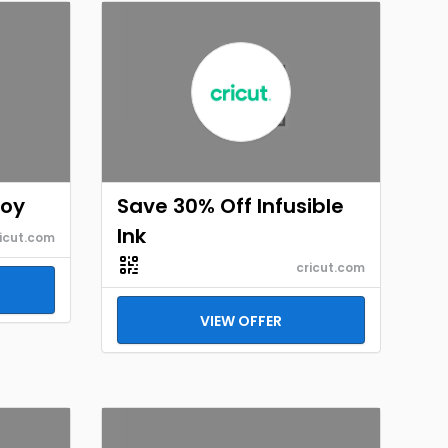
Joy
Save 30% Off Infusible
Ink
icut.com
cricut.com
VIEW OFFER