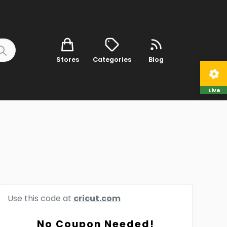
Stores
Categories
Blog
Live
Use this code at
cricut.com
No Coupon Needed!