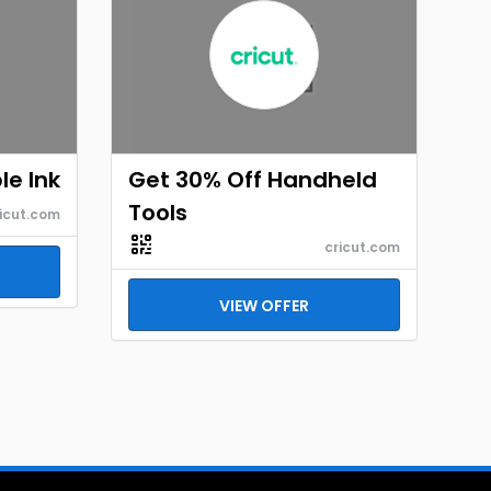
le Ink
Get 30% Off Handheld
Tools
icut.com
cricut.com
VIEW OFFER