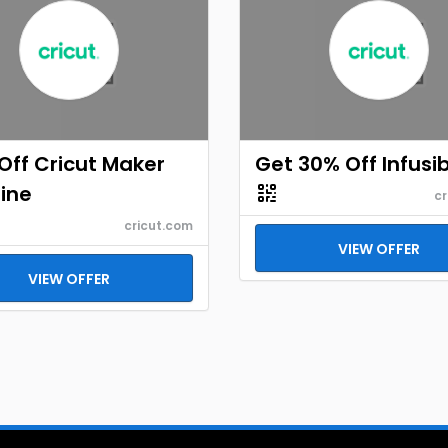
Off Cricut Maker
Get 30% Off Infusib
ine
cr
cricut.com
VIEW OFFER
VIEW OFFER