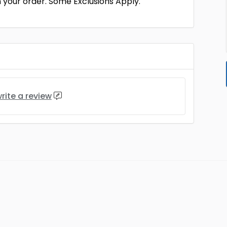
 your order. Some Exclusions Apply.
rite a review