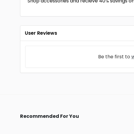
Shop accessories and recieve 40% savings on
User Reviews
Be the first to
w
Recommended For You