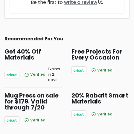
Be the first to
write a review
Recommended For You
Get 40% Off
Free Projects For
Materials
Every Occasion
Expires
Verified
Verified
in 21
days
Mug Press on sale
20% Rabatt Smart
for $179. Valid
Materials
through 7/20
Verified
Verified