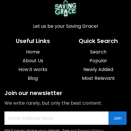
Let us be your Saving Grace!
Useful Links
Quick Search
Home
Search
About Us
Popular
How it works
Newly Added
Blog
Most Relevant
Join our newsletter
We write rarely, but only the best content.
Join
We'll never share your details. See our
Privacy Policy