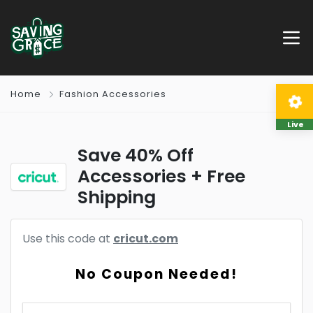
Home
Fashion Accessories
Live
Save 40% Off
Accessories + Free
Shipping
Use this code at
cricut.com
No Coupon Needed!