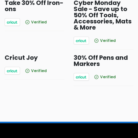
Take 30% Off Iron-
Cyber Monday
ons
Sale - Save up to
50% Off Tools,
Accessories, Mats
Verified
& More
Verified
Cricut Joy
30% Off Pens and
Markers
Verified
Verified