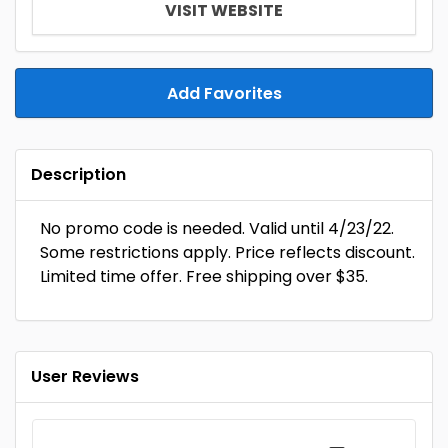
VISIT WEBSITE
Add Favorites
Description
No promo code is needed. Valid until 4/23/22.
Some restrictions apply. Price reflects discount.
Limited time offer. Free shipping over $35.
User Reviews