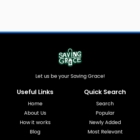
Let us be your Saving Grace!
Useful Links
Quick Search
Home
Search
About Us
Popular
How it works
Newly Added
Blog
Most Relevant