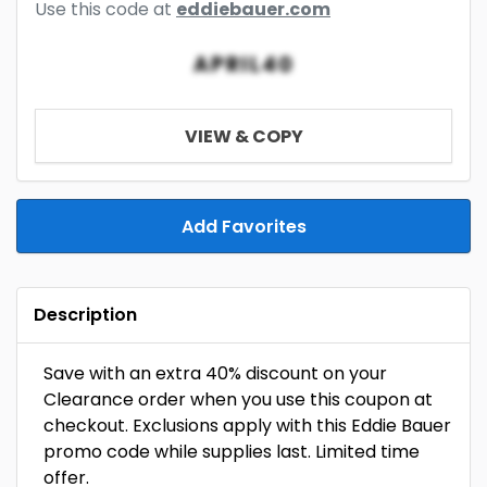
Use this code at
eddiebauer.com
APRIL40
VIEW & COPY
Add Favorites
Description
Save with an extra 40% discount on your
Clearance order when you use this coupon at
checkout. Exclusions apply with this Eddie Bauer
promo code while supplies last. Limited time
offer.