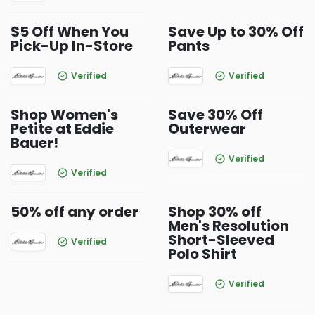
$5 Off When You
Save Up to 30% Off
Pick-Up In-Store
Pants
Verified
Verified
Shop Women's
Save 30% Off
Petite at Eddie
Outerwear
Bauer!
Verified
Verified
50% off any order
Shop 30% off
Men's Resolution
Short-Sleeved
Verified
Polo Shirt
Verified