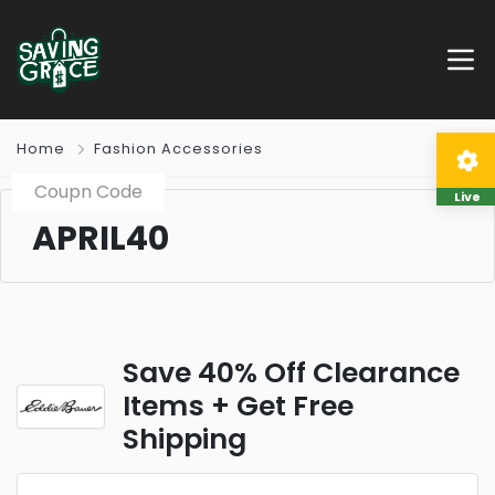
Home
Fashion Accessories
Coupn Code
Live
APRIL40
Save 40% Off Clearance
Items + Get Free
Shipping