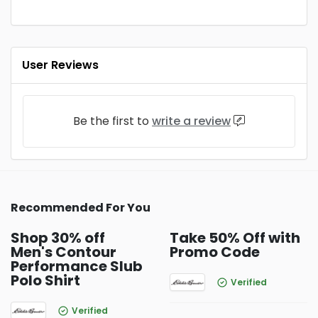
User Reviews
Be the first to
write a review
Recommended For You
Shop 30% off
Take 50% Off with
Men's Contour
Promo Code
Performance Slub
Polo Shirt
Verified
Verified