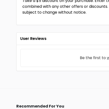
Take a $5 discount on your purchase. Enter 
combined with any other offers or discounts.
subject to change without notice.
User Reviews
Be the first to
w
Recommended For You