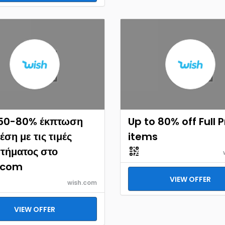
 50-80% έκπτωση
Up to 80% off Full 
έση με τις τιμές
items
τήματος στο
.com
VIEW OFFER
wish.com
VIEW OFFER