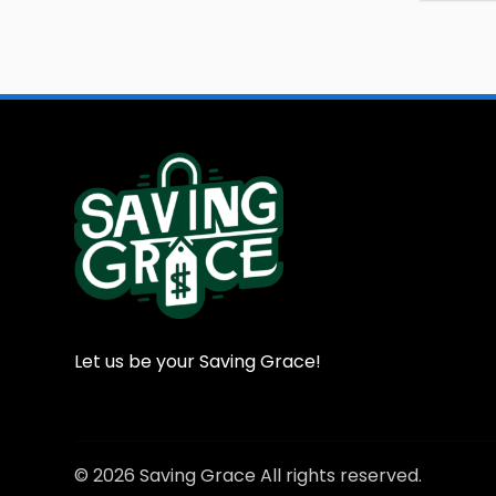
Let us be your Saving Grace!
© 2026 Saving Grace All rights reserved.