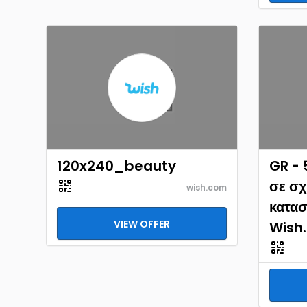
120x240_beauty
GR -
σε σχ
wish.com
κατασ
VIEW OFFER
Wish