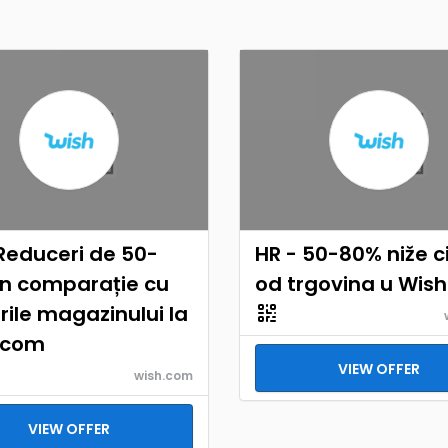
Reduceri de 50-
HR - 50-80% niže c
în comparație cu
od trgovina u Wis
rile magazinului la
.com
VIEW OFFER
wish.com
VIEW OFFER