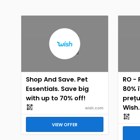
Shop And Save. Pet
RO - 
Essentials. Save big
80% 
with up to 70% off!
prețu
Wish
wish.com
VIEW OFFER