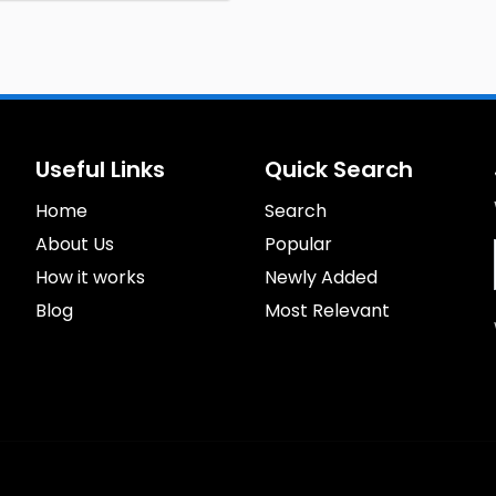
Useful Links
Quick Search
Home
Search
About Us
Popular
How it works
Newly Added
Blog
Most Relevant