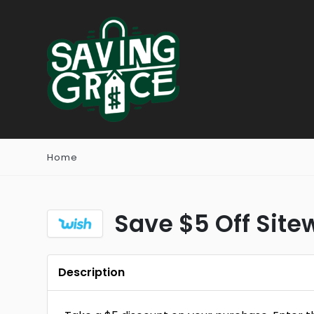
Home
Save $5 Off Site
Description