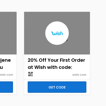
ijene
20% Off Your First Order
hu
at Wish with code:
wish.com
wish.com
GET CODE