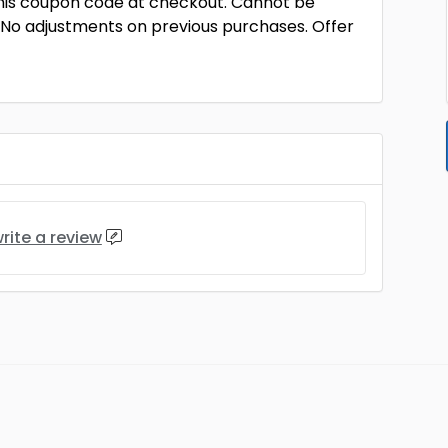
this coupon code at checkout. Cannot be
 No adjustments on previous purchases. Offer
rite a review