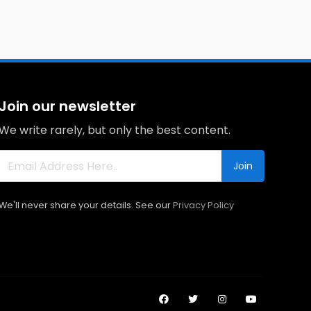
Join our newsletter
We write rarely, but only the best content.
Join
We'll never share your details. See our
Privacy Policy