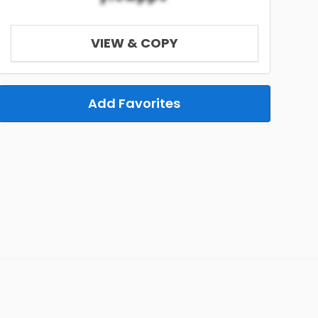
VIEW & COPY
Add Favorites