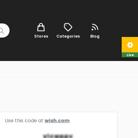
Stores
Categories
Blog
Live
Use this code at
wish.com
ylcwppv