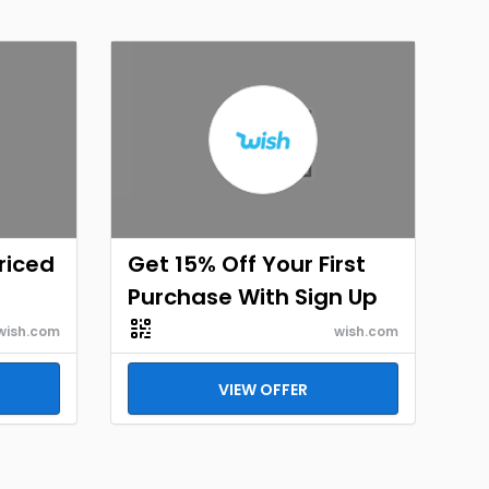
Priced
Get 15% Off Your First
Purchase With Sign Up
wish.com
wish.com
VIEW OFFER