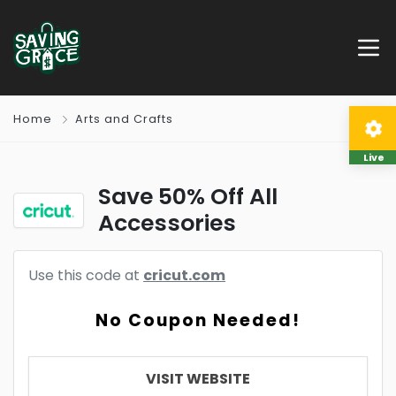
Home
Arts and Crafts
Live
Save 50% Off All
Accessories
Use this code at
cricut.com
No Coupon Needed!
VISIT WEBSITE