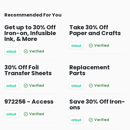
Recommended For You
Get up to 30% Off
Take 30% Off
Iron-on, Infusible
Paper and Crafts
Ink, & More
Verified
Verified
30% Off Foil
Replacement
Transfer Sheets
Parts
Verified
Verified
972256 - Access
Save 30% Off Iron-
ons
Verified
Verified