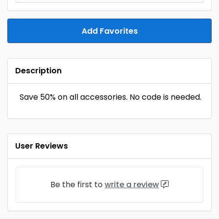
Add Favorites
Description
Save 50% on all accessories. No code is needed.
User Reviews
Be the first to
write a review