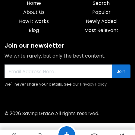
Home
Search
About Us
Popular
How it works
Newly Added
Blog
Most Relevant
Join our newsletter
We write rarely, but only the best content.
Join
We'll never share your details. See our
Privacy Policy
© 2026 Saving Grace All rights reserved.