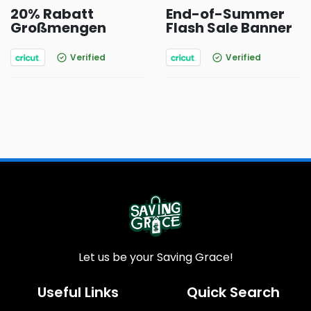
20% Rabatt
End-of-Summer
Großmengen
Flash Sale Banner
Verified
Verified
Let us be your Saving Grace!
Useful Links
Quick Search