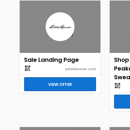
Sale Landing Page
Shop
Peak
eddiebauer.com
Swea
VIEW OFFER