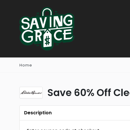
Home
Save 60% Off Cl
Description