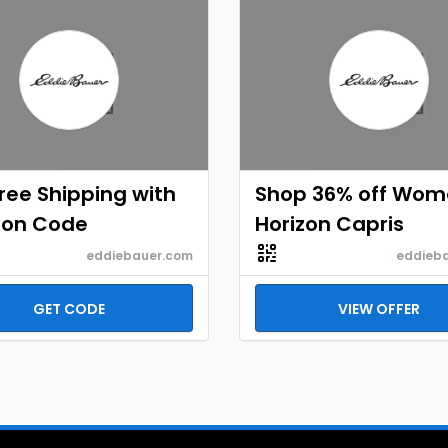
ree Shipping with
Shop 36% off Wom
on Code
Horizon Capris
eddiebauer.com
eddieb
GET CODE
VIEW OFFER