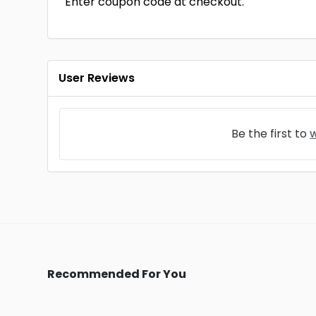
Enter coupon code at checkout.
User Reviews
Be the first to
w
Recommended For You