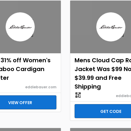
 31% off Women's
Mens Cloud Cap R
aboo Cardigan
Jacket Was $99 N
ter
$39.99 and Free
Shipping
eddiebauer.com
eddieb
VIEW OFFER
GET CODE