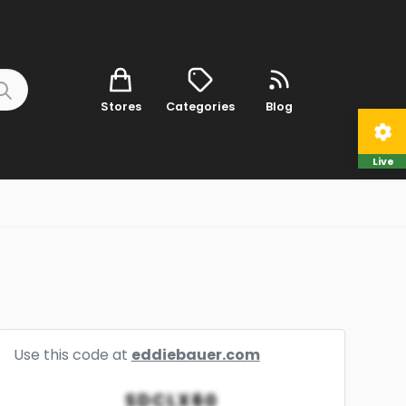
Stores
Categories
Blog
Live
Use this code at
eddiebauer.com
SDCLX60