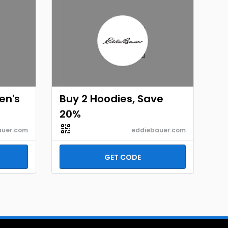
en's
Buy 2 Hoodies, Save
20%
auer.com
eddiebauer.com
GET CODE