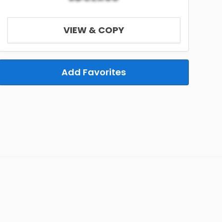
VIEW & COPY
Add Favorites