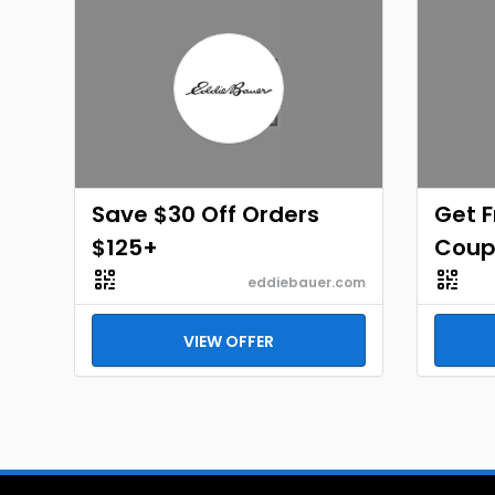
Save $30 Off Orders
Get F
$125+
Coup
eddiebauer.com
VIEW OFFER