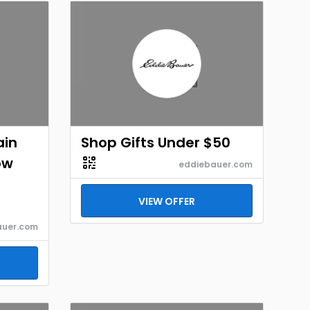
ain
Shop Gifts Under $50
ow
eddiebauer.com
VIEW OFFER
auer.com