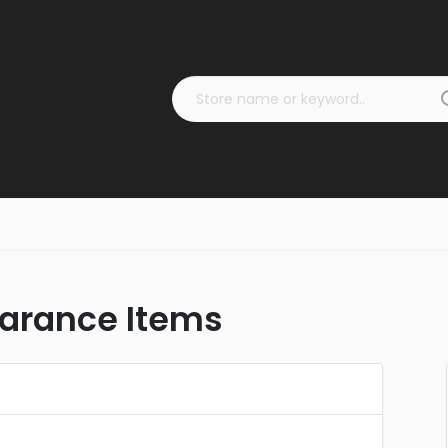
earance Items