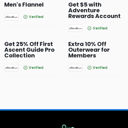
Men's Flannel
Get $5 with
Adventure
Rewards Account
Verified
Verified
Get 25% Off First
Extra 10% Off
Ascent Guide Pro
Outerwear for
Collection
Members
Verified
Verified