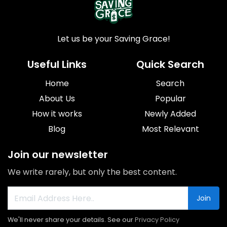
Let us be your Saving Grace!
Useful Links
Quick Search
Home
Search
About Us
Popular
How it works
Newly Added
Blog
Most Relevant
Join our newsletter
We write rarely, but only the best content.
Join
We'll never share your details. See our
Privacy Policy