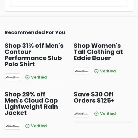
Recommended For You
Shop 31% off Men's
Shop Women's
Contour
Tall Clothing at
Performance Slub
Eddie Bauer
Polo Shirt
Verified
Verified
Shop 29% off
Save $30 Off
Men's Cloud Cap
Orders $125+
Lightweight Rain
Jacket
Verified
Verified