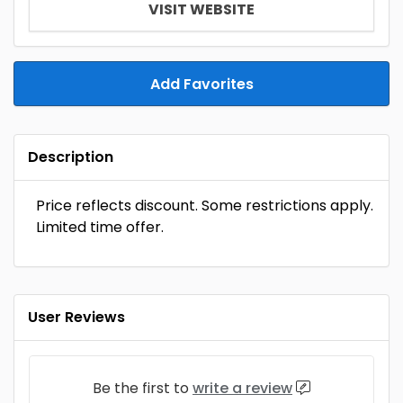
VISIT WEBSITE
Add Favorites
Description
Price reflects discount. Some restrictions apply.
Limited time offer.
User Reviews
Be the first to
write a review