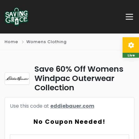
Home
Womens Clothing
Live
Save 60% Off Womens
Windpac Outerwear
Collection
Use this code at
eddiebauer.com
No Coupon Needed!