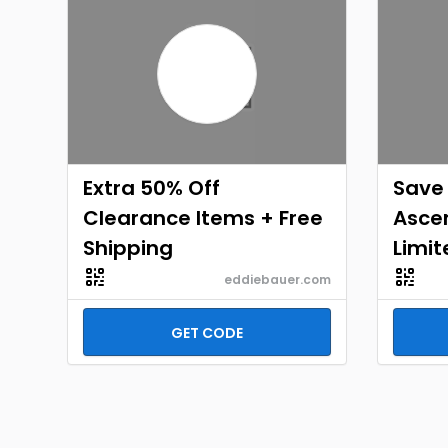
Extra 50% Off
Save 
Clearance Items + Free
Ascen
Shipping
Limit
eddiebauer.com
GET CODE