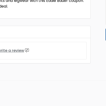
nts and legwear with this Eddie Bauer coupon.
deal.
rite a review