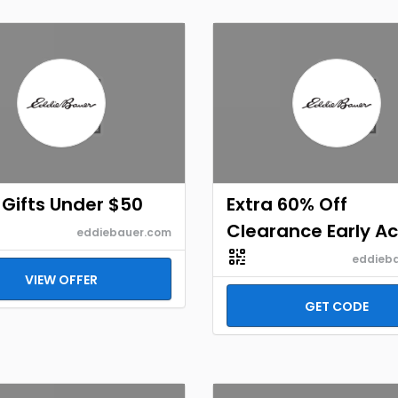
Gifts Under $50
Extra 60% Off
Clearance Early Ac
eddiebauer.com
eddieb
VIEW OFFER
GET CODE