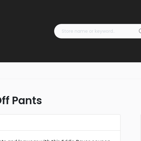
ff Pants