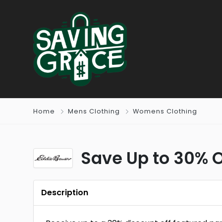
Home
Mens Clothing
Womens Clothing
Save Up to 30% O
Description