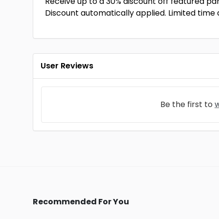
Receive up to a 30% discount off featured pa
Discount automatically applied. Limited time 
User Reviews
Be the first to
w
Recommended For You