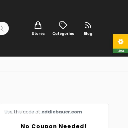
Stores
Categories
Blog
Live
Use this code at
eddiebauer.com
No Coupon Needed!