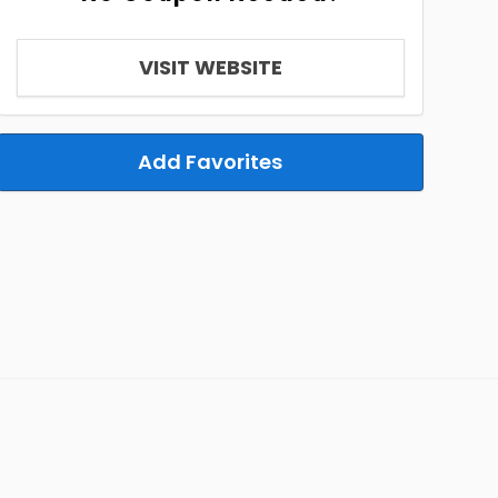
VISIT WEBSITE
Add Favorites