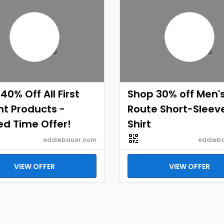
40% Off All First
Shop 30% off Men's
t Products -
Route Short-Sleev
ed Time Offer!
Shirt
eddiebauer.com
eddieb
VIEW OFFER
VIEW OFFER