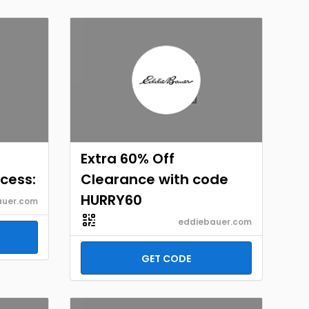
Extra 60% Off
cess:
Clearance with code
HURRY60
auer.com
eddiebauer.com
GET CODE