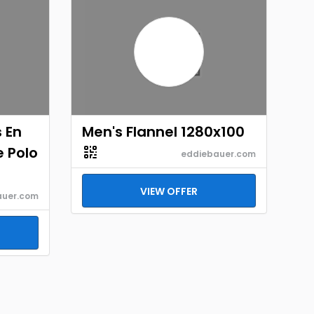
 En
Men's Flannel 1280x100
e Polo
eddiebauer.com
VIEW OFFER
auer.com