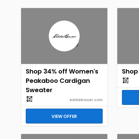
Shop 34% off Women's
Shop 
Peakaboo Cardigan
Sweater
eddiebauer.com
VIEW OFFER