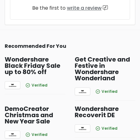
Be the first to
write a review
Recommended For You
Wondershare
Get Creative and
Black Friday Sale
Festive in
up to 80% off
Wondershare
Wonderland
Verified
Verified
DemoCreator
Wondershare
Christmas and
Recoverit DE
New Year Sale
Verified
Verified