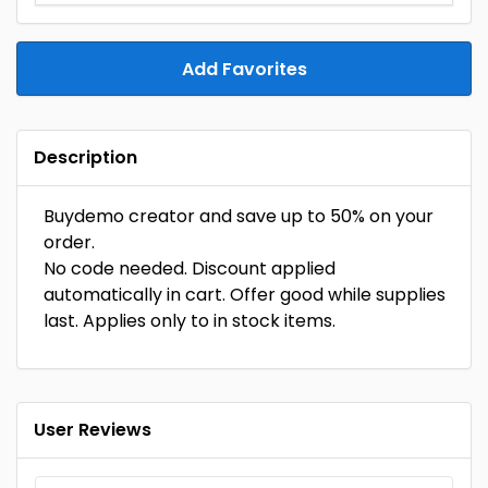
Add Favorites
Description
Buydemo creator and save up to 50% on your
order.
No code needed. Discount applied
automatically in cart. Offer good while supplies
last. Applies only to in stock items.
User Reviews