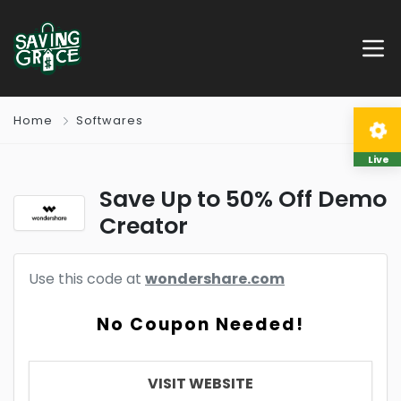
Home
Softwares
Live
Save Up to 50% Off Demo
Creator
Use this code at
wondershare.com
No Coupon Needed!
VISIT WEBSITE