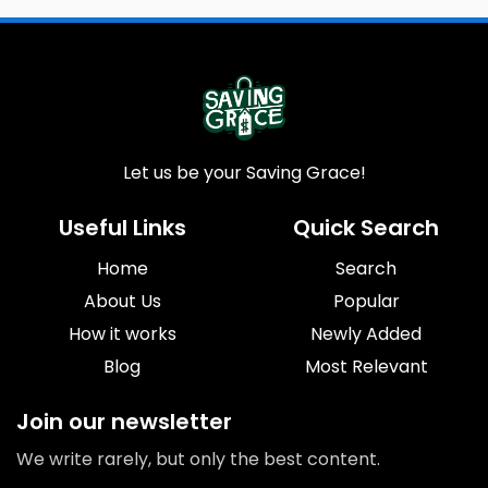
Let us be your Saving Grace!
Useful Links
Quick Search
Home
Search
About Us
Popular
How it works
Newly Added
Blog
Most Relevant
Join our newsletter
We write rarely, but only the best content.