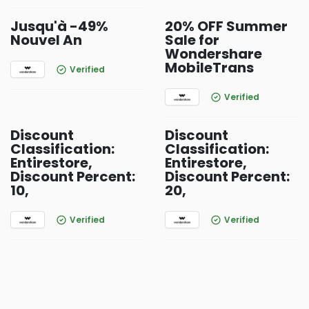
Jusqu'à -49%
20% OFF Summer
Nouvel An
Sale for
Wondershare
MobileTrans
Verified
Verified
Discount
Discount
Classification:
Classification:
Entirestore,
Entirestore,
Discount Percent:
Discount Percent:
10,
20,
Verified
Verified