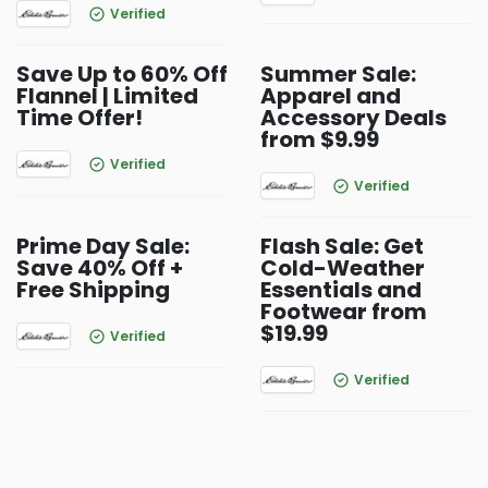
Verified
Save Up to 60% Off
Summer Sale:
Flannel | Limited
Apparel and
Time Offer!
Accessory Deals
from $9.99
Verified
Verified
Prime Day Sale:
Flash Sale: Get
Save 40% Off +
Cold-Weather
Free Shipping
Essentials and
Footwear from
$19.99
Verified
Verified