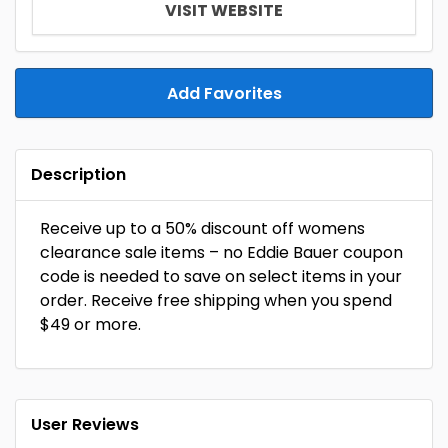
VISIT WEBSITE
Add Favorites
Description
Receive up to a 50% discount off womens
clearance sale items – no Eddie Bauer coupon
code is needed to save on select items in your
order. Receive free shipping when you spend
$49 or more.
User Reviews