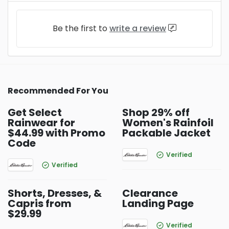
Be the first to
write a review
Recommended For You
Get Select
Shop 29% off
Rainwear for
Women's Rainfoil
$44.99 with Promo
Packable Jacket
Code
Verified
Verified
Shorts, Dresses, &
Clearance
Capris from
Landing Page
$29.99
Verified