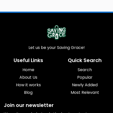
Let us be your Saving Grace!
Useful Links
Quick Search
Home
Search
About Us
Popular
How it works
Newly Added
Blog
Most Relevant
Join our newsletter