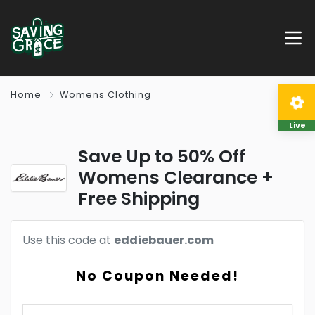
Home
Womens Clothing
Live
Save Up to 50% Off
Womens Clearance +
Free Shipping
Use this code at
eddiebauer.com
No Coupon Needed!