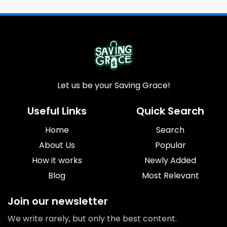
Let us be your Saving Grace!
Useful Links
Quick Search
Home
Search
About Us
Popular
How it works
Newly Added
Blog
Most Relevant
Join our newsletter
We write rarely, but only the best content.