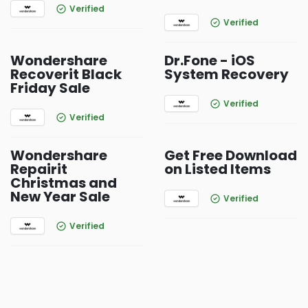
Verified
Verified
Wondershare
Dr.Fone - iOS
Recoverit Black
System Recovery
Friday Sale
Verified
Verified
Wondershare
Get Free Download
Repairit
on Listed Items
Christmas and
New Year Sale
Verified
Verified