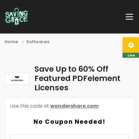
Home
Softwares
Live
Save Up to 60% Off
Featured PDFelement
Licenses
Use this code at
wondershare.com
No Coupon Needed!