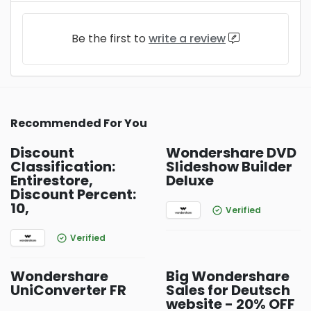
Be the first to
write a review
Recommended For You
Discount
Wondershare DVD
Classification:
Slideshow Builder
Entirestore,
Deluxe
Discount Percent:
10,
Verified
Verified
Wondershare
Big Wondershare
UniConverter FR
Sales for Deutsch
website - 20% OFF