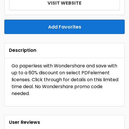
VISIT WEBSITE
Add Favorites
Description
Go paperless with Wondershare and save with
up to a 60% discount on select PDFelement
licenses. Click through for details on this limited
time deal. No Wondershare promo code
needed.
User Reviews