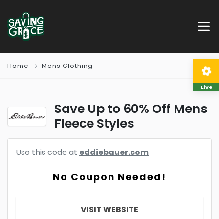
Home
Mens Clothing
Live
Save Up to 60% Off Mens
Fleece Styles
Use this code at
eddiebauer.com
No Coupon Needed!
VISIT WEBSITE