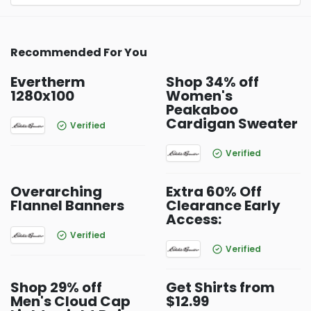
Recommended For You
Evertherm
Shop 34% off
1280x100
Women's
Peakaboo
Cardigan Sweater
Verified
Verified
Overarching
Extra 60% Off
Flannel Banners
Clearance Early
Access:
Verified
Verified
Shop 29% off
Get Shirts from
Men's Cloud Cap
$12.99