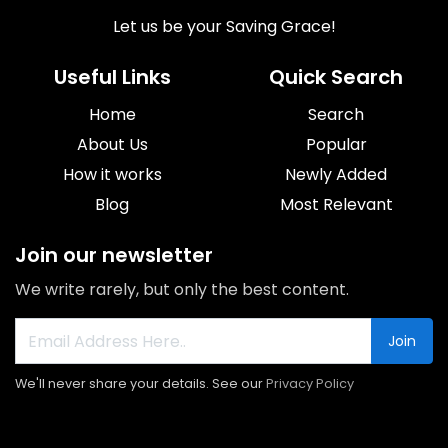
Let us be your Saving Grace!
Useful Links
Quick Search
Home
Search
About Us
Popular
How it works
Newly Added
Blog
Most Relevant
Join our newsletter
We write rarely, but only the best content.
Join
We'll never share your details. See our
Privacy Policy