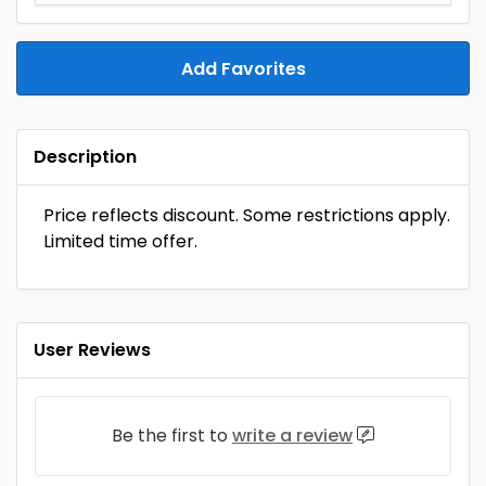
Add Favorites
Description
Price reflects discount. Some restrictions apply.
Limited time offer.
User Reviews
Be the first to
write a review