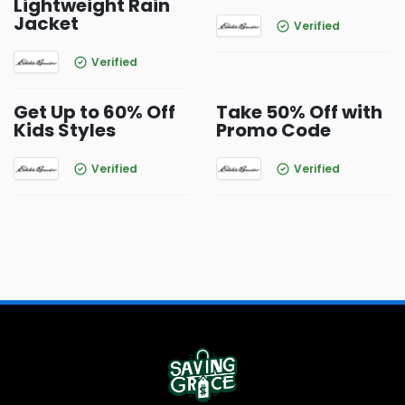
Lightweight Rain
Jacket
Verified
Verified
Get Up to 60% Off
Take 50% Off with
Kids Styles
Promo Code
Verified
Verified