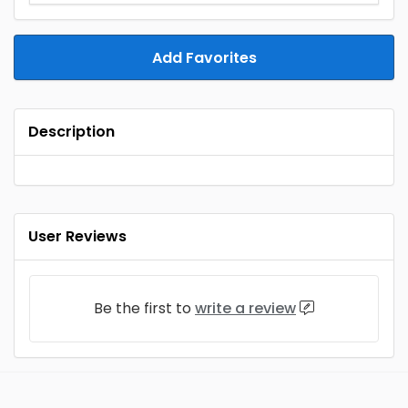
Add Favorites
Description
User Reviews
Be the first to
write a review