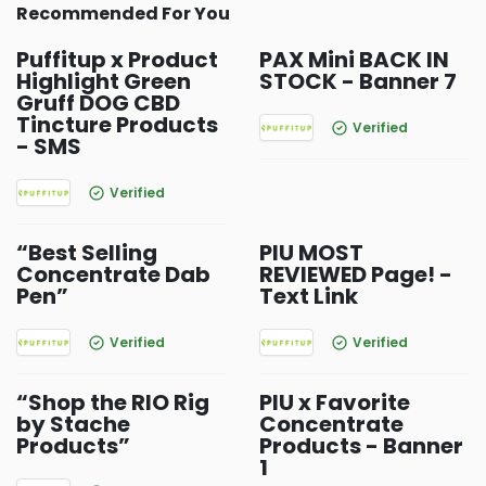
Recommended For You
Puffitup x Product
PAX Mini BACK IN
Highlight Green
STOCK - Banner 7
Gruff DOG CBD
Tincture Products
Verified
- SMS
Verified
“Best Selling
PIU MOST
Concentrate Dab
REVIEWED Page! -
Pen”
Text Link
Verified
Verified
“Shop the RIO Rig
PIU x Favorite
by Stache
Concentrate
Products”
Products - Banner
1