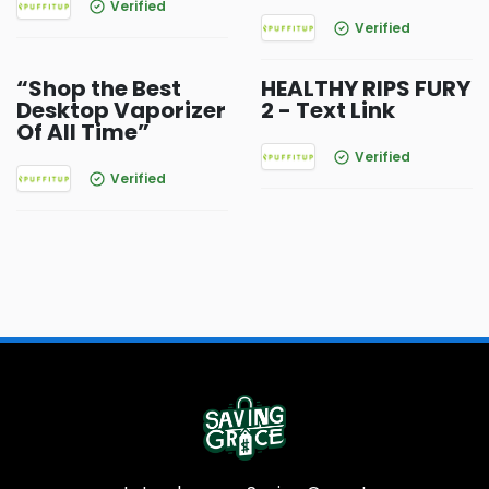
Verified
Verified
“Shop the Best
HEALTHY RIPS FURY
Desktop Vaporizer
2 - Text Link
Of All Time”
Verified
Verified