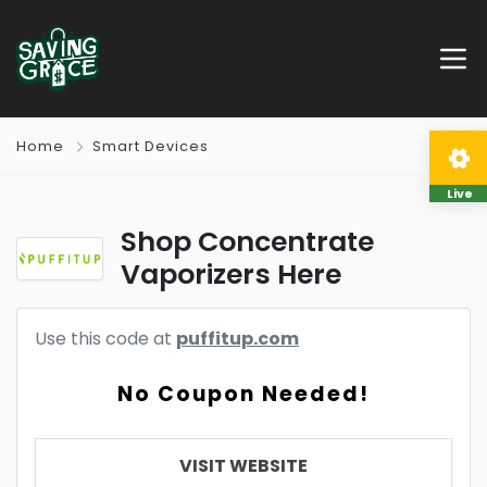
Home
Smart Devices
Live
Shop Concentrate
Vaporizers Here
Use this code at
puffitup.com
No Coupon Needed!
VISIT WEBSITE