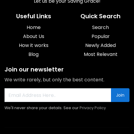
Let us be your Saving Grace!
Useful Links
Quick Search
Home
Search
About Us
Popular
How it works
Newly Added
Blog
Most Relevant
Join our newsletter
We write rarely, but only the best content.
Join
We'll never share your details. See our
Privacy Policy