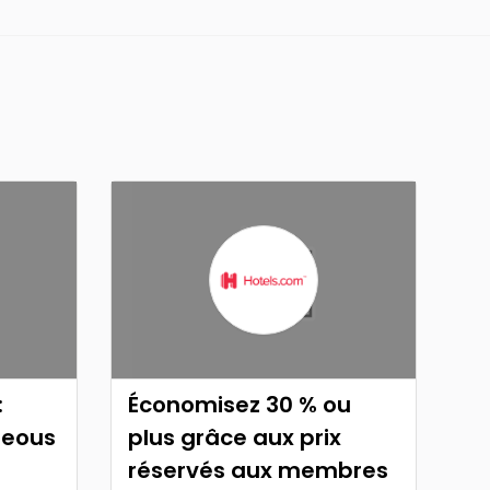
:
Économisez 30 % ou
neous
plus grâce aux prix
réservés aux membres