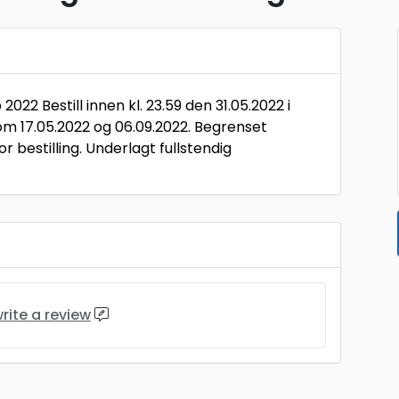
022 Bestill innen kl. 23.59 den 31.05.2022 i
om 17.05.2022 og 06.09.2022. Begrenset
r bestilling. Underlagt fullstendig
rite a review