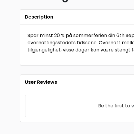
Description
Spar minst 20 % på sommerferien din 6th Sep 2
overnattingsstedets tidssone. Overnatt mell
tilgjengelighet, visse dager kan være stengt fo
User Reviews
Be the first to
w