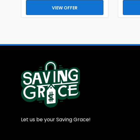
VIEW OFFER
Let us be your Saving Grace!