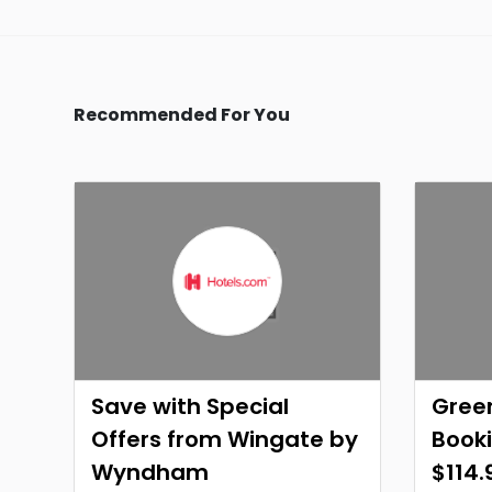
Recommended For You
Save with Special
Green
Offers from Wingate by
Booki
Wyndham
$114.