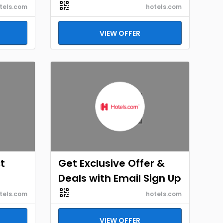
tels.com
hotels.com
VIEW OFFER
t
Get Exclusive Offer &
Deals with Email Sign Up
tels.com
hotels.com
VIEW OFFER