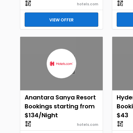
hotels.com
VIEW OFFER
Anantara Sanya Resort
Hyde
Bookings starting from
Booki
$134/Night
$43
hotels.com