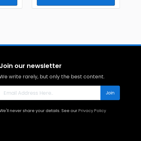
Join our newsletter
We write rarely, but only the best content.
Join
We'll never share your details. See our
Privacy Policy