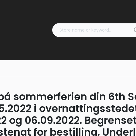
på sommerferien din 6th Se
05.2022 i overnattingsstede
2 og 06.09.2022. Begrenset 
engt for bestilling. Underl