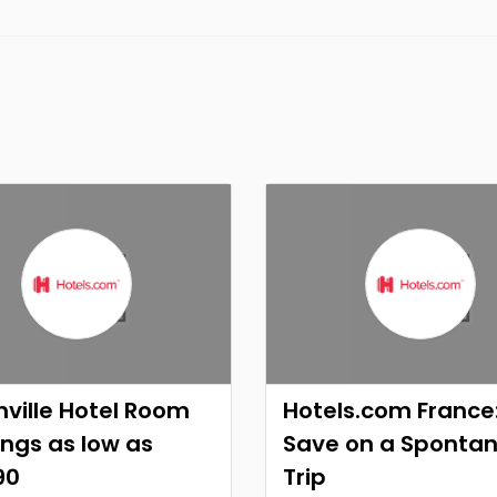
ville Hotel Room
Hotels.com France
ngs as low as
Save on a Sponta
90
Trip