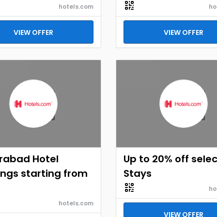
hotels.com
ho
VIEW OFFER
VIEW OFFER
rabad Hotel
Up to 20% off selec
ngs starting from
Stays
ho
hotels.com
VIEW OFFER