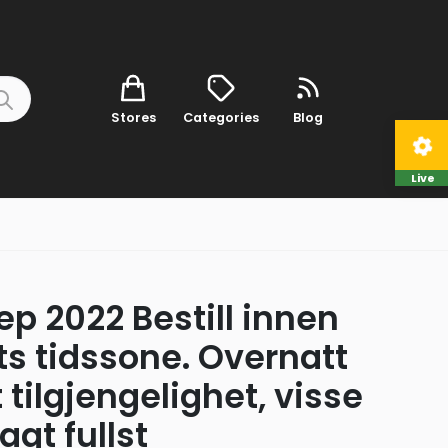
Stores
Categories
Blog
Live
p 2022 Bestill innen
ts tidssone. Overnatt
tilgjengelighet, visse
agt fullst