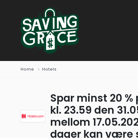
Home
Hotels
Spar minst 20 % 
kl. 23.59 den 31.
mellom 17.05.202
dager kan være st