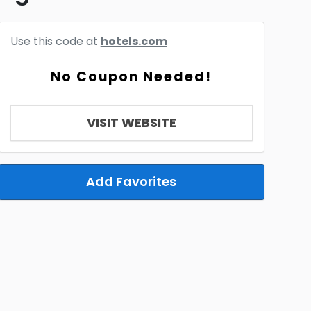
Use this code at
hotels.com
No Coupon Needed!
VISIT WEBSITE
Add Favorites