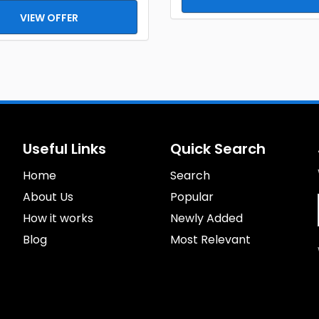
VIEW OFFER
Useful Links
Quick Search
Home
Search
About Us
Popular
How it works
Newly Added
Blog
Most Relevant