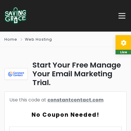
Home
Web Hosting
Live
Start Your Free Manage
Your Email Marketing
Trial.
Use this code at
constantcontact.com
No Coupon Needed!