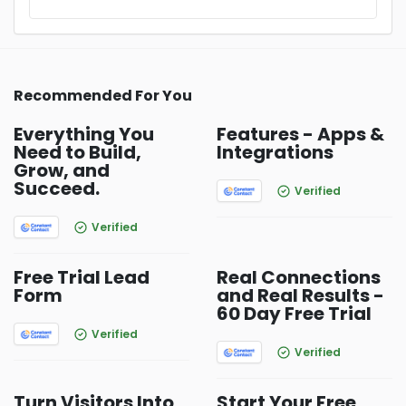
Recommended For You
Everything You
Features - Apps &
Need to Build,
Integrations
Grow, and
Succeed.
Verified
Verified
Free Trial Lead
Real Connections
Form
and Real Results -
60 Day Free Trial
Verified
Verified
Turn Visitors Into
Start Your Free