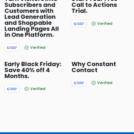
Subscribers and
Call to Actions
Customers with
Trial.
Lead Generation
and Shoppable
Verified
Landing Pages All
in One Platform.
Verified
Early Black Friday:
Why Constant
Save 40% off 4
Contact
Months.
Verified
Verified