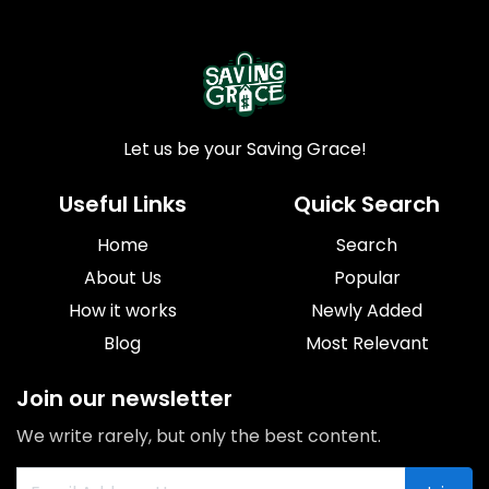
Let us be your Saving Grace!
Useful Links
Quick Search
Home
Search
About Us
Popular
How it works
Newly Added
Blog
Most Relevant
Join our newsletter
We write rarely, but only the best content.