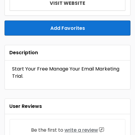
VISIT WEBSITE
Add Favorites
Description
Start Your Free Manage Your Email Marketing
Trial.
User Reviews
Be the first to
write a review