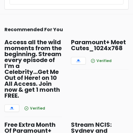
Recommended For You
Access all the wild
Paramount+ Meet
moments from the
Cutes_1024x768
beginning. Stream
every episode of
Verified
I’m a
Celebrity...Get Me
Out of Here! on 10
All Access. Join
now & get 1 month
FREE.
Verified
Free Extra Month
Stream NCIS:
Of Paramount+
Sydney and