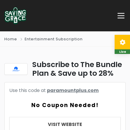
Home
Entertainment Subscription
Live
Subscribe to The Bundle
Plan & Save up to 28%
Use this code at
paramountplus.com
No Coupon Needed!
VISIT WEBSITE