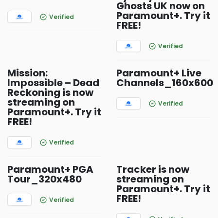
Ghosts UK now on
Paramount+. Try it
Verified
FREE!
Verified
Mission:
Paramount+ Live
Impossible – Dead
Channels_160x600
Reckoning is now
streaming on
Verified
Paramount+. Try it
FREE!
Verified
Paramount+ PGA
Tracker is now
Tour_320x480
streaming on
Paramount+. Try it
FREE!
Verified