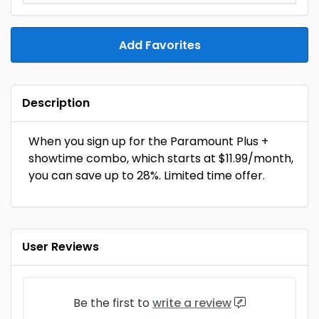
Add Favorites
Description
When you sign up for the Paramount Plus +
showtime combo, which starts at $11.99/month,
you can save up to 28%. Limited time offer.
User Reviews
Be the first to
write a review