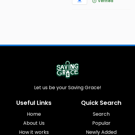
Verified
Let us be your Saving Grace!
Useful Links
Quick Search
Home
Search
About Us
Popular
How it works
Newly Added